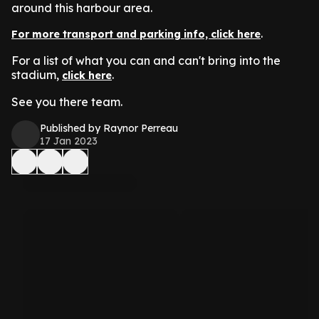
around this harbour area.
.
For more transport and parking info, click here
For a list of what you can and can't bring into the
stadium,
.
click here
See you there team.
Published by Raynor Perreau
17 Jan 2023