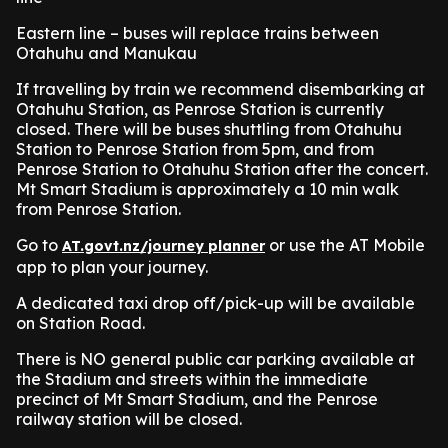
Eastern line – buses will replace trains between
Otahuhu and Manukau
If travelling by train we recommend disembarking at
Otahuhu Station, as Penrose Station is currently
closed. There will be buses shuttling from Otahuhu
Station to Penrose Station from 5pm, and from
Penrose Station to Otahuhu Station after the concert.
Mt Smart Stadium is approximately a 10 min walk
from Penrose Station.
Go to
or use the AT Mobile
AT.govt.nz/journey planner
app to plan your journey.
A dedicated taxi drop off/pick-up will be available
on Station Road.
There is NO general public car parking available at
the Stadium and streets within the immediate
precinct of Mt Smart Stadium, and the Penrose
railway station will be closed.