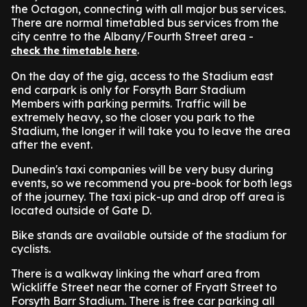
the Octagon, connecting with all major bus services.
There are normal timetabled bus services from the
city centre to the Albany/Fourth Street area -
.
check the timetable here
On the day of the gig, access to the Stadium east
end carpark is only for Forsyth Barr Stadium
Members with parking permits. Traffic will be
extremely heavy, so the closer you park to the
Stadium, the longer it will take you to leave the area
after the event.
Dunedin's taxi companies will be very busy during
events, so we recommend you pre-book for both legs
of the journey. The taxi pick-up and drop off area is
located outside of Gate D.
Bike stands are available outside of the stadium for
cyclists.
There is a walkway linking the wharf area from
Wickliffe Street near the corner of Fryatt Street to
Forsyth Barr Stadium. There is free car parking all