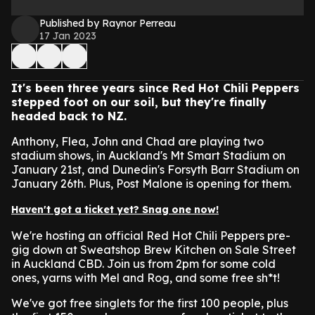
Published by Raynor Perreau
17 Jan 2023
It's been three years since Red Hot Chili Peppers
stepped foot on our soil, but they're finally
headed back to NZ.
Anthony, Flea, John and Chad are playing two
stadium shows, in Auckland's Mt Smart Stadium on
January 21st, and Dunedin's Forsyth Barr Stadium on
January 26th. Plus, Post Malone is opening for them.
Haven't got a ticket yet? Snag one now!
We're hosting an official Red Hot Chili Peppers pre-
gig down at Sweatshop Brew Kitchen on Sale Street
in Auckland CBD. Join us from 2pm for some cold
ones, yarns with Mel and Rog, and some free sh*t!
We've got free singlets for the first 100 people, plus