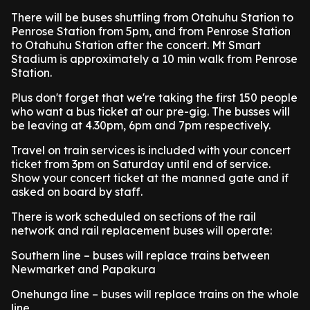
There will be buses shuttling from Otahuhu Station to
Penrose Station from 5pm, and from Penrose Station
to Otahuhu Station after the concert. Mt Smart
Stadium is approximately a 10 min walk from Penrose
Station.
Plus don't forget that we're taking the first 150 people
who want a bus ticket at our pre-gig. The busses will
be leaving at 4.30pm, 6pm and 7pm respectively.
Travel on train services is included with your concert
ticket from 3pm on Saturday until end of service.
Show your concert ticket at the manned gate and if
asked on board by staff.
There is work scheduled on sections of the rail
network and rail replacement buses will operate:
Southern line – buses will replace trains between
Newmarket and Papakura
Onehunga line – buses will replace trains on the whole
line