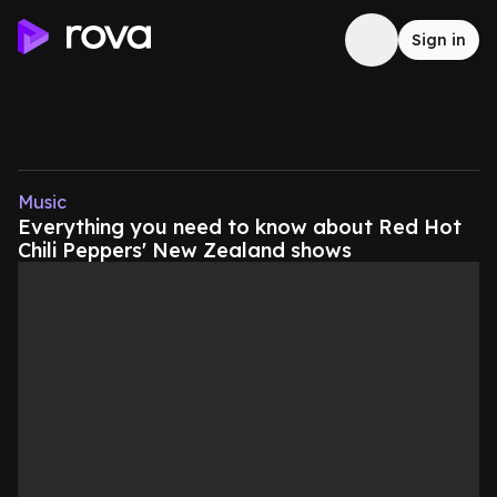
Sign in
Music
Everything you need to know about Red Hot
Chili Peppers' New Zealand shows