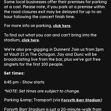
Some local businesses offer their premises for parking
at a cost. Please note, if you park at a premise within
the road closures exit may be delayed for up to an
hour following the concert finish time.
For more info on parking,
.
click here
To find out what you can and can't bring into the
stadium,
.
click here
We're also pre-gigging in Dunners! Join us from 2pm
at Vault 21 in The Octagon. Jay and Dunc will be
broadcasting live from the bar, plus we've got free
singlets for the first 100 people.
Set times:
6:45 pm - Show starts
*NOTE: Set times are subject to change.
Parking &amp; Transport (via
)
Forsyth Barr Stadium
Forsyth Barr Stadium is just a 20-minute-walk from