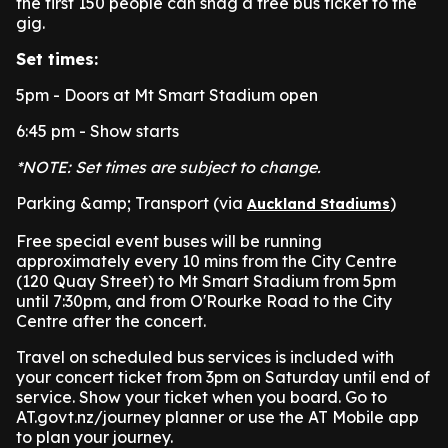
the first 150 people can snag a free bus ticket to the
gig.
Set times:
5pm - Doors at Mt Smart Stadium open
6:45 pm - Show starts
*NOTE: Set times are subject to change.
Parking &amp; Transport (via
)
Auckland Stadiums
Free special event buses will be running
approximately every 10 mins from the City Centre
(120 Quay Street) to Mt Smart Stadium from 5pm
until 7:30pm, and from O'Rourke Road to the City
Centre after the concert.
Travel on scheduled bus services is included with
your concert ticket from 3pm on Saturday until end of
service. Show your ticket when you board. Go to
AT.govt.nz/journey planner or use the AT Mobile app
to plan your journey.