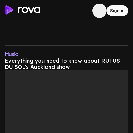
Sign in
Music
Everything you need to know about RUFUS
DU SOL’s Auckland show