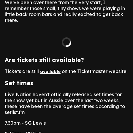
We’ve been over there from the very start, I
remember those small, tiny shows we were playing in
little back room bars and really excited to get back
there.
Are tickets still available?
Tickets are still
on the Ticketmaster website.
available
Set times
Live Nation haven't officially released set times for
the show yet but in Aussie over the last two weeks,
these have been the average set times according to
setlist.fm
7.30pm - SG Lewis