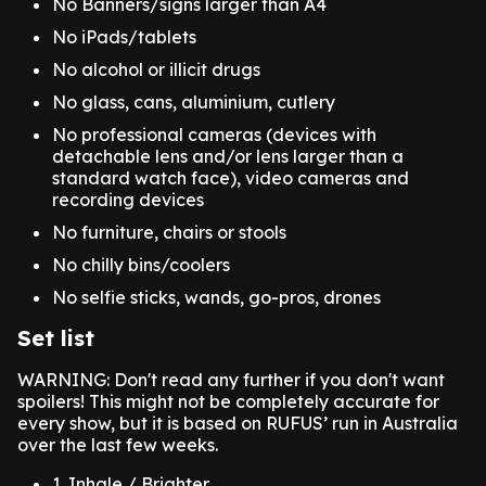
No Banners/signs larger than A4
No iPads/tablets
‍No alcohol or illicit drugs
No glass, cans, aluminium, cutlery
No professional cameras (devices with
detachable lens and/or lens larger than a
standard watch face), video cameras and
recording devices
No furniture, chairs or stools
No chilly bins/coolers
No selfie sticks, wands, go-pros, drones
Set list
WARNING: Don't read any further if you don't want
spoilers! This might not be completely accurate for
every show, but it is based on RUFUS’ run in Australia
over the last few weeks.
1. Inhale / Brighter