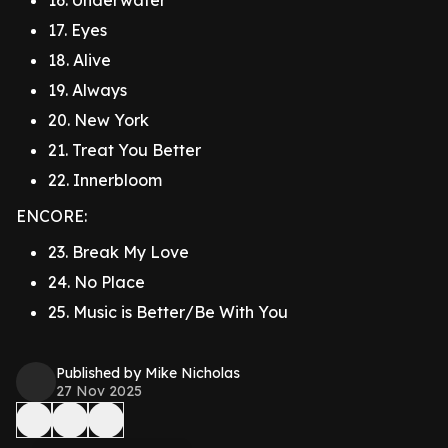
16. Underwater
17. Eyes
18. Alive
19. Always
20. New York
21. Treat You Better
22. Innerbloom
ENCORE:
23. Break My Love
24. No Place
25. Music is Better/Be With You
Published by Mike Nicholas
27 Nov 2025