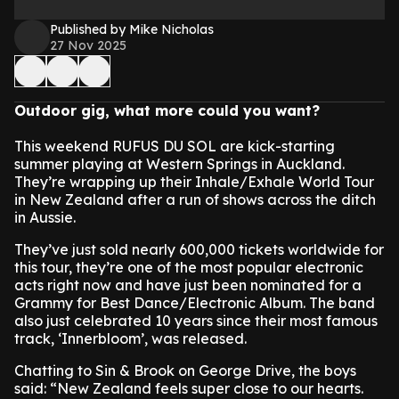
Published by Mike Nicholas
27 Nov 2025
Outdoor gig, what more could you want?
This weekend RUFUS DU SOL are kick-starting
summer playing at Western Springs in Auckland.
They’re wrapping up their Inhale/Exhale World Tour
in New Zealand after a run of shows across the ditch
in Aussie.
They’ve just sold nearly 600,000 tickets worldwide for
this tour, they’re one of the most popular electronic
acts right now and have just been nominated for a
Grammy for Best Dance/Electronic Album. The band
also just celebrated 10 years since their most famous
track, ‘Innerbloom’, was released.
Chatting to Sin & Brook on George Drive, the boys
said: “New Zealand feels super close to our hearts.