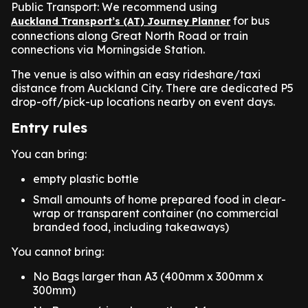
Public Transport: We recommend using
for bus
Auckland Transport’s (AT) Journey Planner
connections along Great North Road or train
connections via Morningside Station.
The venue is also within an easy rideshare/taxi
distance from Auckland City. There are dedicated P5
drop-off/pick-up locations nearby on event days.
Entry rules
You can bring:
empty plastic bottle
Small amounts of home prepared food in clear-
wrap or transparent container (no commercial
branded food, including takeaways)
You cannot bring:
No Bags larger than A3 (400mm x 300mm x
300mm)