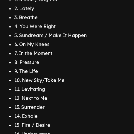
2. Lately
3. Breathe
4. You Were Right
5. Sundream / Make It Happen
6. On My Knees
7. In the Moment
8. Pressure
9. The Life
10. New Sky/Take Me
11. Levitating
12. Next to Me
13. Surrender
14. Exhale
15. Fire / Desire