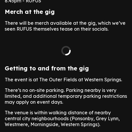
8.45pm - RUFUS
Merch at the gig
There will be merch available at the gig, which we’ve
seen RUFUS themselves tease on their socials.
Getting to and from the gig
The event is at The Outer Fields at Western Springs.
There’s no on-site parking. Parking nearby is very
limited, and additional temporary parking restrictions
may apply on event days.
The venue is within walking distance of nearby
central city neighbourhoods (Ponsonby, Grey Lynn,
Westmere, Morningside, Western Springs).