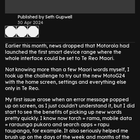
Published by Seth Gupwell
30 Apr 2024
Earlier this month, news dropped that Motorola had
launched the first smart device range where the
whole interface could be set to Te Reo Maori.
Not knowing more than a few Maori words myself, I
took up the challenge to try out the new MotoG24
with the home screen, settings and everything else
only in Te Reo.
My first issue arose when an error message popped
up on screen, as I just couldn't understand it, but I did
start to see the benefits of picking up new words
pretty quickly. I know now torch = rama, mobile data
= raraunga pukoro and search apps = rapu
taupanga, for example. It also seriously helped me
brush up on the days of the week and months of the