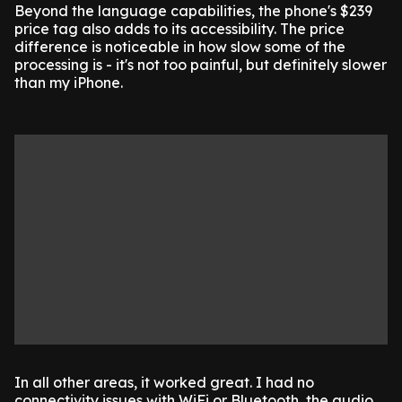
Beyond the language capabilities, the phone's $239
price tag also adds to its accessibility. The price
difference is noticeable in how slow some of the
processing is - it's not too painful, but definitely slower
than my iPhone.
In all other areas, it worked great. I had no
connectivity issues with WiFi or Bluetooth, the audio