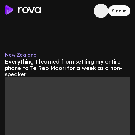
Sign in
New Zealand
Everything I learned from setting my entire
phone to Te Reo Maori for a week as a non-
speaker