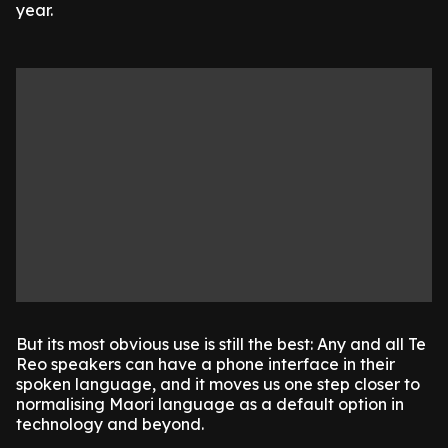
year.
But its most obvious use is still the best: Any and all Te
Reo speakers can have a phone interface in their
spoken language, and it moves us one step closer to
normalising Maori language as a default option in
technology and beyond.