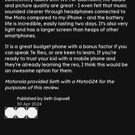
and picture quality are great - I even felt that music
sounded clearer through headphones connected to
the Moto compared to my iPhone - and the battery
life is incredible, easily lasting two days. It's also very
light and has a larger screen than heaps of other
smartphones.
It is a great budget phone with a bonus factor if you
can speak Te Reo, or are keen to learn. If you're
ready to trust your kid with a mobile phone and
they're already learning the reo, I think this would be
an awesome option for them.
Motorola provided Seth with a MotoG24 for the
purposes of this review.
Published by Seth Gupwell
30 Apr 2024