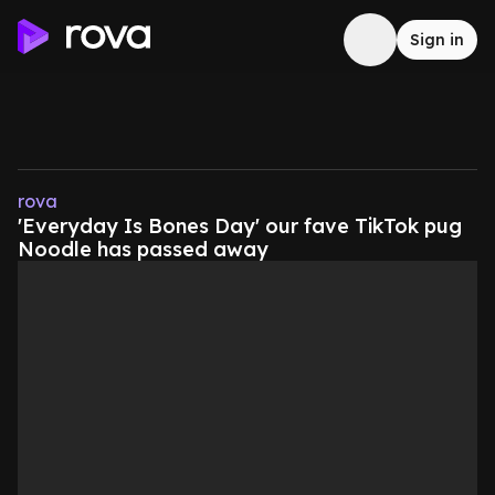
Sign in
rova
'Everyday Is Bones Day' our fave TikTok pug
Noodle has passed away