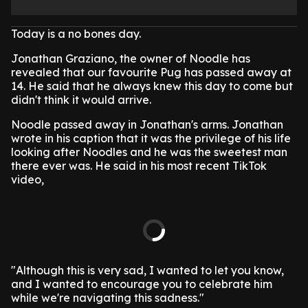
Today is a no bones day.
Jonathan Graziano, the owner of Noodle has
revealed that our favourite Pug has passed away at
14. He said that he always knew this day to come but
didn't think it would arrive.
Noodle passed away in Jonathan's arms. Jonathan
wrote in his caption that it was the privilege of his life
looking after Noodles and he was the sweetest man
there ever was. He said in his most recent TikTok
video,
"Although this is very sad, I wanted to let you know,
and I wanted to encourage you to celebrate him
while we're navigating this sadness."