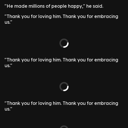
"He made millions of people happy," he said.
"Thank you for loving him. Thank you for embracing
us."
"Thank you for loving him. Thank you for embracing
us."
"Thank you for loving him. Thank you for embracing
us."