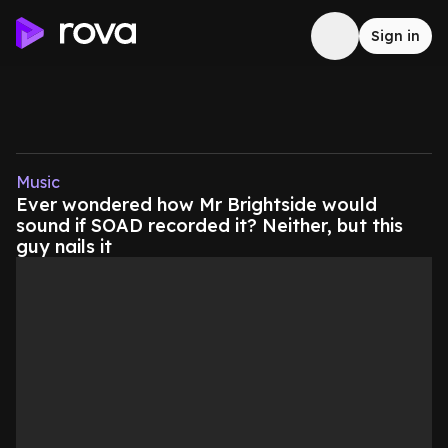
Sign in
Music
Ever wondered how Mr Brightside would
sound if SOAD recorded it? Neither, but this
guy nails it