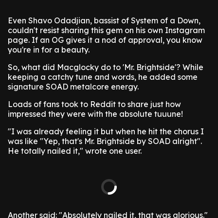
Even Shavo Odadjian, bassist of System of a Down,
couldn't resist sharing this gem on his own Instagram
page. If an OG gives it a nod of approval, you know
you're in for a beauty.
So, what did Macglocky do to 'Mr. Brightside'? While
keeping a catchy tune and words, he added some
signature SOAD metalcore energy.
Loads of fans took to Reddit to share just how
impressed they were with the absolute tuuune!
"I was already feeling it but when he hit the chorus I
was like "Yep, that's Mr. Brightside by SOAD alright".
He totally nailed it," wrote one user.
Another said: "Absolutely nailed it, that was glorious."