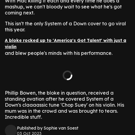
With Mac killing it each and every time he does a
mashup, we can't bloody wait to see what he's got
coming next.
This isn't the only System of a Down cover to go viral
this year.
A bloke rocked up to 'America's Got Talent' with just a
violin
and blew people's minds with his performance.
Phillip Bowen, the bloke in question, received a
standing ovation after he covered System of a
Down's claaaassic tune 'Chop Suey' on his violin. His
mum was in the crowd and was brought to tears.
Incredible stuff.
Published by Sophie van Soest
03 Oct 2023