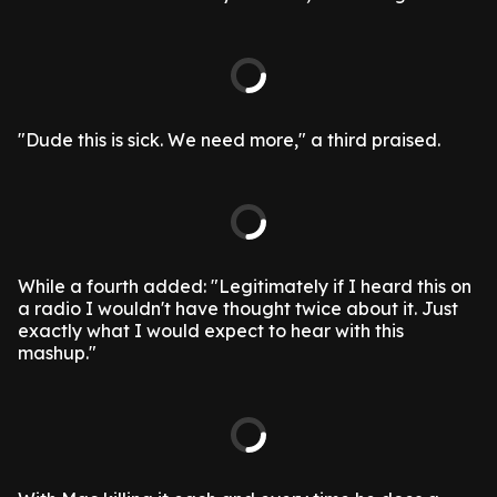
"Dude this is sick. We need more," a third praised.
While a fourth added: "Legitimately if I heard this on
a radio I wouldn't have thought twice about it. Just
exactly what I would expect to hear with this
mashup."