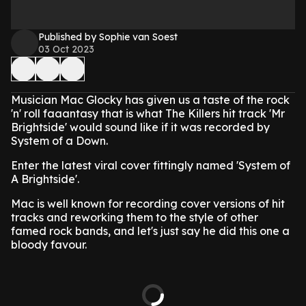
Published by Sophie van Soest
03 Oct 2023
Musician Mac Glocky has given us a taste of the rock
'n' roll faaantasy that is what The Killers hit track 'Mr
Brightside' would sound like if it was recorded by
System of a Down.
Enter the latest viral cover fittingly named 'System of
A Brightside'.
Mac is well known for recording cover versions of hit
tracks and reworking them to the style of other
famed rock bands, and let's just say he did this one a
bloody favour.