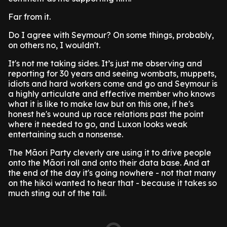
Far from it.
Do I agree with Seymour? On some things, probably,
on others no, I wouldn't.
It's not me taking sides. It’s just me observing and
reporting for 30 years and seeing wombats, muppets,
idiots and hard workers come and go and Seymour is
a highly articulate and effective member who knows
what it is like to make law but on this one, if he's
honest he's wound up race relations past the point
where it needed to go, and Luxon looks weak
entertaining such a nonsense.
The Māori Party cleverly are using it to drive people
onto the Māori roll and onto their data base. And at
the end of the day it's going nowhere - not that many
on the hikoi wanted to hear that - because it takes so
much sting out of the tail.