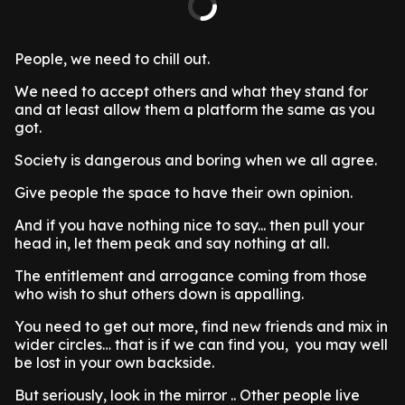
People, we need to chill out.
We need to accept others and what they stand for
and at least allow them a platform the same as you
got.
Society is dangerous and boring when we all agree.
Give people the space to have their own opinion.
And if you have nothing nice to say... then pull your
head in, let them peak and say nothing at all.
The entitlement and arrogance coming from those
who wish to shut others down is appalling.
You need to get out more, find new friends and mix in
wider circles… that is if we can find you, you may well
be lost in your own backside.
But seriously, look in the mirror .. Other people live