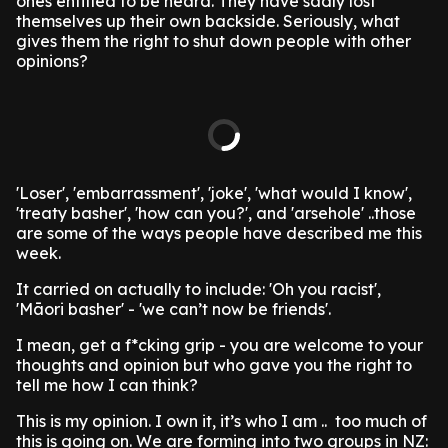
ones entitled to be heard. They have sadly lost
themselves up their own backside. Seriously, what
gives them the right to shut down people with other
opinions?
'Loser', 'embarrassment', 'joke', 'what would I know',
'treaty basher', 'how can you?', and 'arsehole' ..those
are some of the ways people have described me this
week.
It carried on actually to include: 'Oh you racist',
'Māori basher' - 'we can’t now be friends'.
I mean, get a f*cking grip - you are welcome to your
thoughts and opinion but who gave you the right to
tell me how I can think?
This is my opinion. I own it, it’s who I am .. too much of
this is going on. We are forming into two groups in NZ: