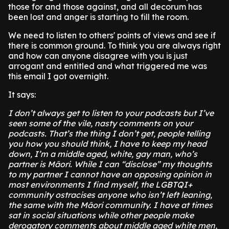
those for and those against, and all decorum has
been lost and anger is starting to fill the room.
We need to listen to others' points of views and see if
there is common ground. To think you are always right
and how can anyone disagree with you is just
arrogant and entitled and what triggered me was
this email I got overnight.
It says:
I don’t always get to listen to your podcasts but I’ve
seen some of the vile, nasty comments on your
podcasts. That’s the thing I don’t get, people telling
you how you should think, I have to keep my head
down, I’m a middle aged, white, gay man, who’s
partner is Māori. While I can “disclose” my thoughts
to my partner I cannot have an opposing opinion in
most environments I find myself, the LGBTQI+
community ostracises anyone who isn’t left leaning,
the same with the Māori community. I have at times
sat in social situations while other people make
derogatory comments about middle aged white men,