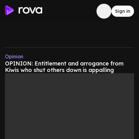
Sign in
Opinion
OPINION: Entitlement and arrogance from
Kiwis who shut others down is appalling