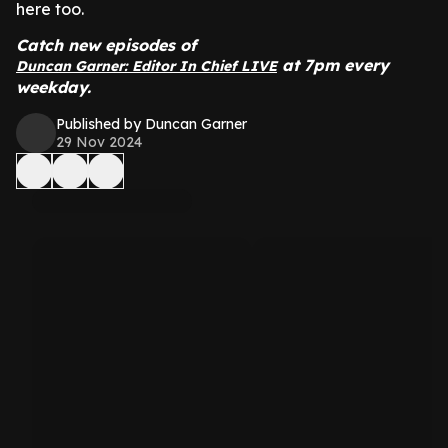
here too.
Catch new episodes of
at 7pm every
Duncan Garner: Editor In Chief LIVE
weekday.
Published by Duncan Garner
29 Nov 2024