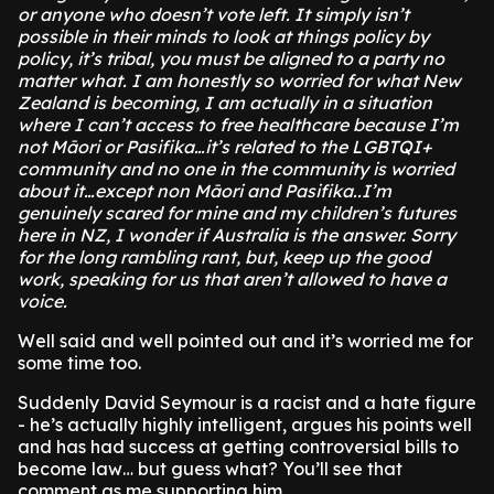
or anyone who doesn’t vote left. It simply isn’t
possible in their minds to look at things policy by
policy, it’s tribal, you must be aligned to a party no
matter what. I am honestly so worried for what New
Zealand is becoming, I am actually in a situation
where I can’t access to free healthcare because I’m
not Māori or Pasifika…it’s related to the LGBTQI+
community and no one in the community is worried
about it…except non Māori and Pasifika..I’m
genuinely scared for mine and my children’s futures
here in NZ, I wonder if Australia is the answer. Sorry
for the long rambling rant, but, keep up the good
work, speaking for us that aren’t allowed to have a
voice.
Well said and well pointed out and it’s worried me for
some time too.
Suddenly David Seymour is a racist and a hate figure
- he’s actually highly intelligent, argues his points well
and has had success at getting controversial bills to
become law… but guess what? You’ll see that
comment as me supporting him.