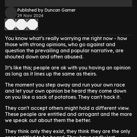
Published by Duncan Garner
29 Nov 2024
You know what’s really worrying me right now - how
those with strong opinions, who go against and
question the prevailing and popular narrative, are
shouted down and often abused.
It’s like this; people are ok with you having an opinion
as long as it lines up the same as theirs.
The moment you step away and run your own race
and let your own opinion be heard they come down
on you like a sack of potatoes. They can't hack it.
They can't accept others might hold a different view.
These people are entitled and arrogant and the more
we speak out about them the better.
They think only they exist, they think they are the only