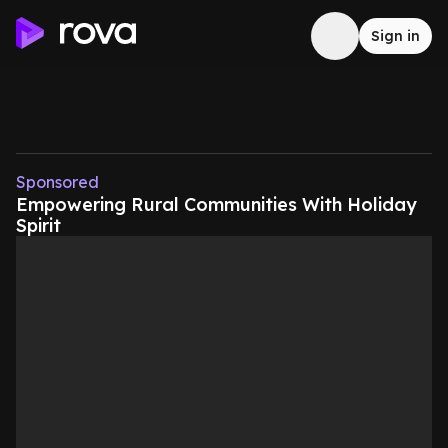
Sign in
Sponsored
Empowering Rural Communities With Holiday
Spirit