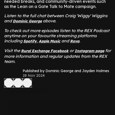
needed breaks, and community-driven events such
as the Lean on a Gate Talk to Mate campaign.
Listen to the full chat between Craig 'Wiggy' Wiggins
and
above.
Dominic George
To check out more episodes listen to the REX Podcast
anytime on your favourite streaming platforms
including
,
and
.
Spotify
Apple Music
Rova
Visit the
or
for
Rural Exchange Facebook
Instagram page
more information and regular updates from the REX
team.
Published by Dominic George and Jayden Holmes
28 Nov 2024