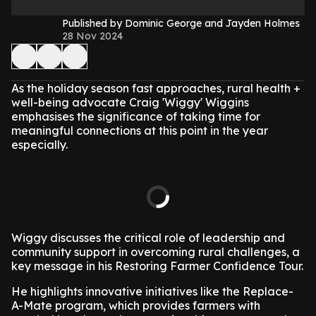
Published by Dominic George and Jayden Holmes
28 Nov 2024
As the holiday season fast approaches, rural health +
well-being advocate Craig 'Wiggy' Wiggins
emphasises the significance of taking time for
meaningful connections at this point in the year
especially.
Wiggy discusses the critical role of leadership and
community support in overcoming rural challenges, a
key message in his Restoring Farmer Confidence Tour.
He highlights innovative initiatives like the Replace-
A-Mate program, which provides farmers with