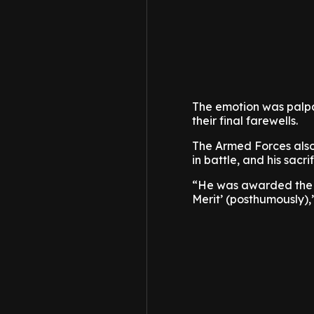
The emotion was palpa
their final farewells.
The Armed Forces also 
in battle, and his sacrif
“He was awarded the M
Merit’ (posthumously),