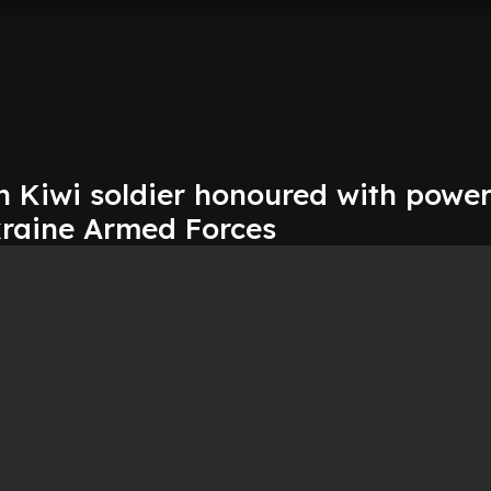
n Kiwi soldier honoured with power
raine Armed Forces