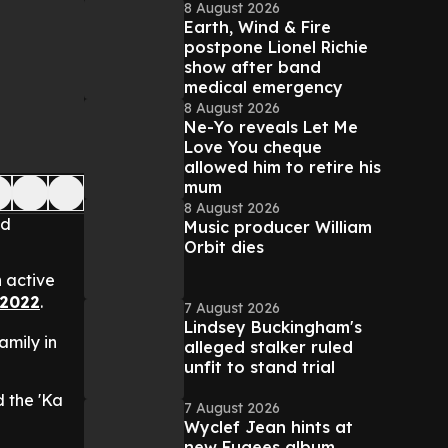
8 August 2026
Earth, Wind & Fire
postpone Lionel Richie
show after band
medical emergency
8 August 2026
Ne-Yo reveals Let Me
Love You cheque
allowed him to retire his
mum
8 August 2026
nd
Music producer William
Orbit dies
 active
 2022
.
7 August 2026
Lindsey Buckingham's
family in
alleged stalker ruled
unfit to stand trial
d the 'Ka
7 August 2026
Wyclef Jean hints at
new Fugees album