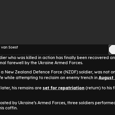
 van Soest
dier who was killed in action has finally been recovered a
nal farewell by the Ukraine Armed Forces.
 a New Zealand Defence Force (NZDF) soldier, was not on
life while attempting to reclaim an enemy trench in
August
later, his remains are
set for repatriation
(return) to his 
posted by Ukraine’s Armed Forces, three soldiers performe
is coffin.