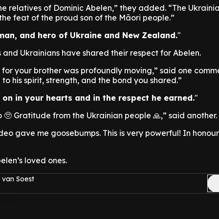
e relatives of Dominic Abelen,” they added. “The Ukraini
he feat of the proud son of the Māori people.”
 man, and hero of Ukraine and New Zealand.
nd Ukrainians have shared their respect for Abelen.
 for your brother was profoundly moving,” said one commen
to his spirit, strength, and the bond you shared.”
s on in your hearts and in the respect he earned.
🥺 Gratitude from the Ukrainian people 🙏,” said another.
deo gave me goosebumps. This is very powerful! In honour
elen’s loved ones.
 van Soest