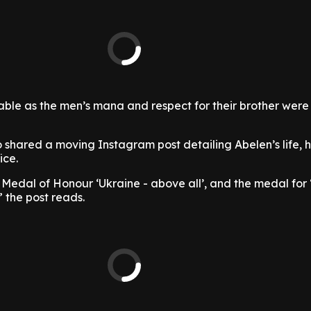
ble as the men’s mana and respect for their brother were
shared a moving Instagram post detailing Abelen’s life, h
ice.
edal of Honour ‘Ukraine - above all’, and the medal for
” the post reads.