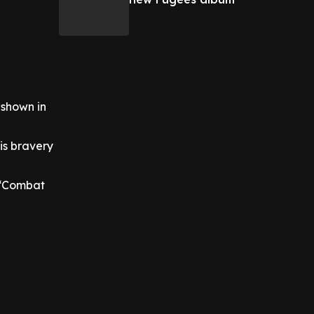
 shown in
is bravery
 ‘Combat