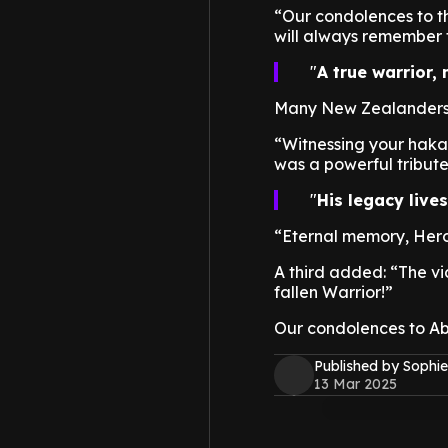
“Our condolences to th
will always remember t
A true warrior,
Many New Zealanders a
“Witnessing your haka
was a powerful tribute 
His legacy live
“Eternal memory, Hero 
A third added: “The vi
fallen Warrior!”
Our condolences to Ab
Published by Sophie
13 Mar 2025