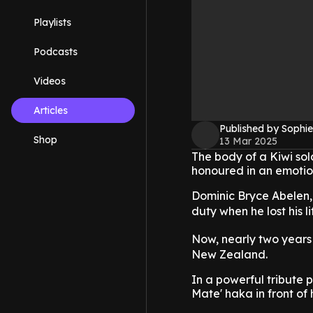
Playlists
Podcasts
Videos
Articles
Published by Sophie
Shop
13 Mar 2025
The body of a Kiwi sol
honoured in an emotio
Dominic Bryce Abelen,
duty when he lost his 
Now, nearly two years 
New Zealand.
In a powerful tribute 
Mate' haka in front of h