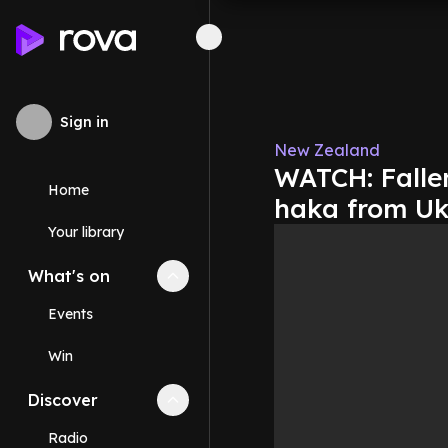
Sign in
New Zealand
WATCH: Falle
Home
haka from Uk
Your library
What's on
Collapse
What's on
section
Events
Win
Discover
Collapse
Discover
section
Radio