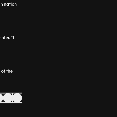
an nation
ter. It
 of the