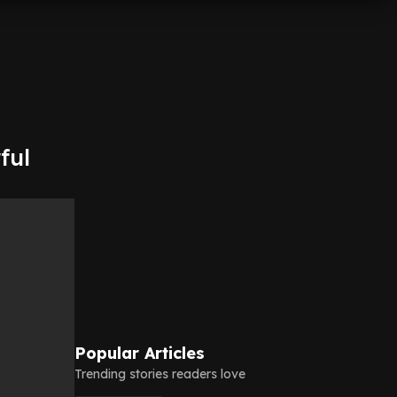
ful
Popular Articles
Trending stories readers love