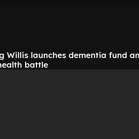
Willis launches dementia fund a
health battle