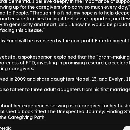
oral dementia. I believe deeply in the importance of suppo
owing up for the caregivers who carry so much every day,"
ng to People. "Through this fund, my hope is to help deep
nd ensure families facing it feel seen, supported, and les
ith generosity and heart, and I know he would be proud t
 facing this disease."
s Fund will be overseen by the non-profit Entertainment 
website, a spokesperson explained that the "grant-making" 
awareness of FTD, investing in promising research, accelera
ing caregivers.
ed in 2009 and share daughters Mabel, 13, and Evelyn, 11
also father to three adult daughters from his first marriag
out her experiences serving as a caregiver for her husb
ublished a book titled The Unexpected Journey: Finding St
the Caregiving Path.
 Media