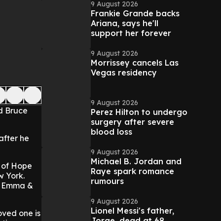
9 August 2026
Frankie Grande backs
Ariana, says he'll
support her forever
9 August 2026
Morrissey cancels Las
Vegas residency
9 August 2026
d Bruce
Perez Hilton to undergo
surgery after severe
blood loss
after he
9 August 2026
Michael B. Jordan and
 of Hope
Raye spark romance
w York.
rumours
he Emma &
9 August 2026
Lionel Messi's father,
oved one is
Jorge, dead at 68