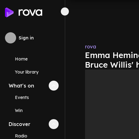
Sign in
rova
Emma Heming 
Home
Bruce Willis' 
Your library
What's on
Collapse
What's on
section
Events
Win
Discover
Collapse
Discover
section
Radio