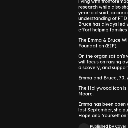
living with frontotemp
research while also sh
year-old said, accordi
understanding of FTD a
Bruce has always led w
effort helping families
The Emma & Bruce Willi
Foundation (EIF).
On the organisation's 
will focus on raising 
discovery, and support
Emma and Bruce, 70, w
The Hollywood icon is 
Moore.
Emma has been open ab
last September, she p
Hope and Yourself on 
Published by Cover