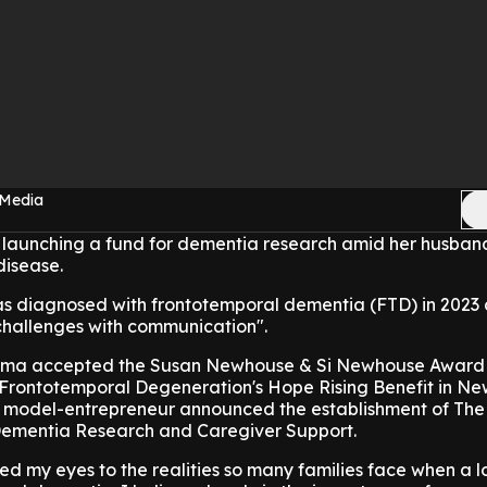
 Media
 launching a fund for dementia research amid her husban
 disease.
s diagnosed with frontotemporal dementia (FTD) in 2023 
hallenges with communication".
mma accepted the Susan Newhouse & Si Newhouse Award
 Frontotemporal Degeneration's Hope Rising Benefit in Ne
he model-entrepreneur announced the establishment of T
 Dementia Research and Caregiver Support.
ed my eyes to the realities so many families face when a l