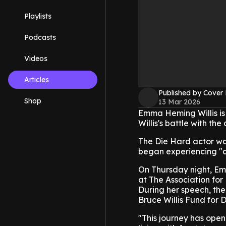
Playlists
Podcasts
Videos
Articles
Published by Cover
Shop
13 Mar 2026
Emma Heming Willis is
Willis's battle with the
The Die Hard actor wa
began experiencing "c
On Thursday night, E
at The Association for
During her speech, t
Bruce Willis Fund for
"This journey has open