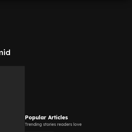
mid
Popular Articles
Trending stories readers love