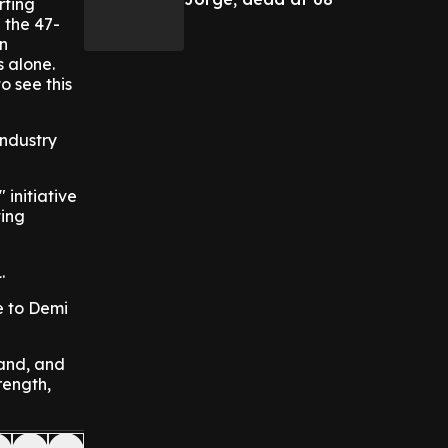
rting
 the 47-
en
s alone.
o see this
Industry
initiative
ting
.
e to Demi
and, and
rength,