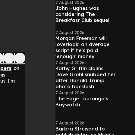
7 August 2026
John Hughes was
considering The
Breakfast Club sequel
7 August 2026
Morgan Freeman will
'overlook' an average
script if he's paid
'enough' money
7 August 2026
ppers
' on
Kathy Griffin claims
Dave Grohl snubbed her
his
after Donald Trump
us. I'm
photo backlash
7 August 2026
The Edge Tauranga's
Baywatch
7 August 2026
Barbra Streisand to
publish debut children's