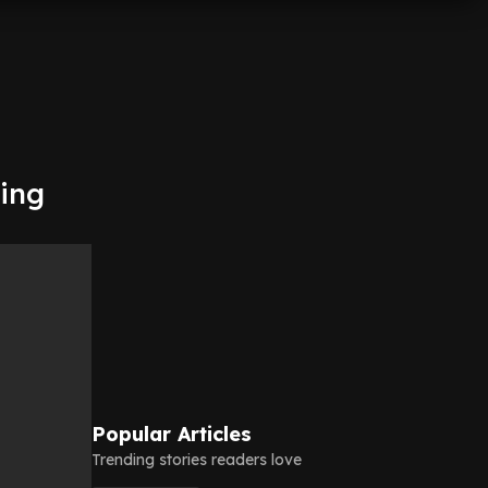
ping
Popular Articles
Trending stories readers love