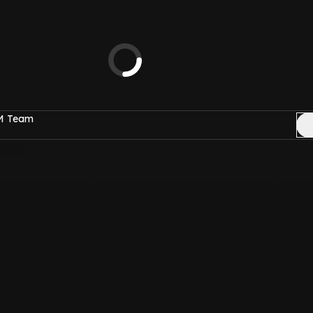
FM Team