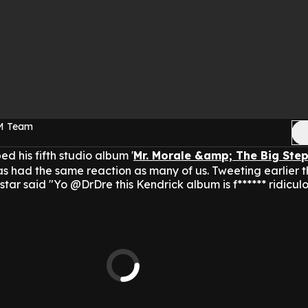
FM Team
 his fifth studio album '
Mr. Morale &amp; The Big Ste
s had the same reaction as many of us.
Tweeting earlier t
tar said "Yo @DrDre this Kendrick album is f****** ridiculo