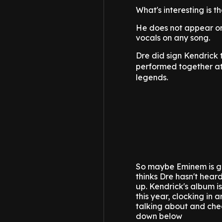
What's interesting is t
He does not appear on 
vocals on any song.
Dre did sign Kendrick 
performed together a
legends.
So maybe Eminem is gi
thinks Dre hasn't hear
up.
Kendrick's album i
this year, clocking in 
talking about and chec
down below