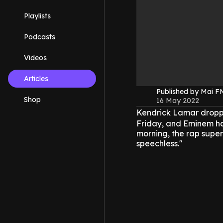
Playlists
Podcasts
Videos
Articles
Published by Mai 
Shop
16 May 2022
Kendrick Lamar dropped
Friday, and Eminem ha
morning, the rap supers
speechless."