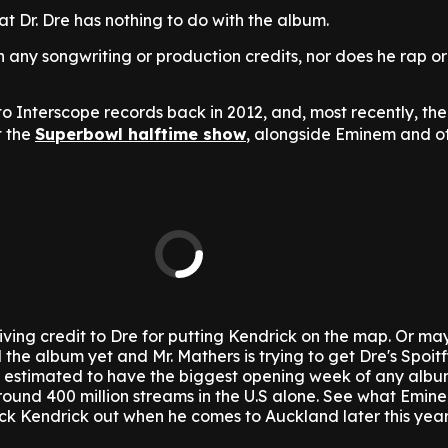
hat Dr. Dre has nothing to do with the album.
any songwriting or production credits, nor does he rap o
to Interscope records back in 2012, and, most recently, th
t the
Superbowl halftime show
, alongside Eminem and o
ving credit to Dre for putting Kendrick on the map. Or ma
d the album yet and Mr. Mathers is trying to get Dre's Spoi
s estimated to have the biggest opening week of any albu
around 400 million streams in the U.S alone.
See what Emin
k Kendrick out when he comes to Auckland later this year