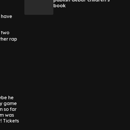
book
r have
e two
ther rap
ybe he
tfy game
m so far
em was
! Tickets