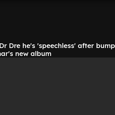
Dr Dre he's 'speechless' after bum
ar's new album