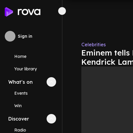
Sign in
Celebrities
Eminem tells 
Home
Kendrick Lam
Your library
What's on
Collapse
What's on
section
Events
Win
Discover
Collapse
Discover
section
Radio