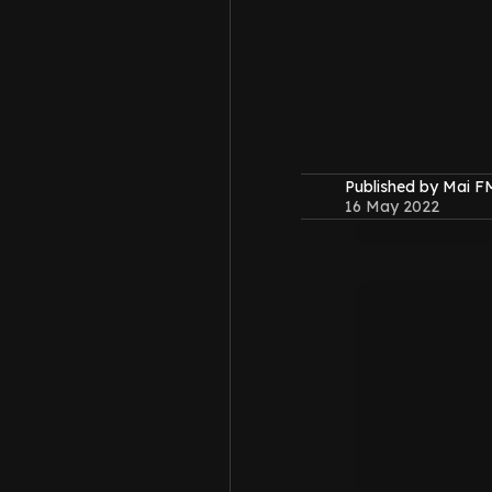
Published by Mai 
16 May 2022