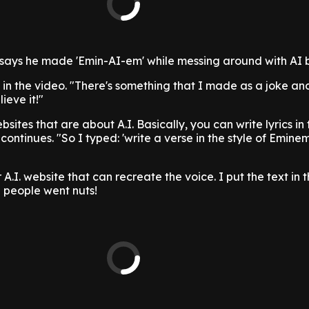
ays he made 'Emin-AI-em' while messing around with AI bo
 in the video. "There's something that I made as a joke an
ieve it!"
sites that are about A.I. Basically, you can write lyrics in 
e continues. "So I typed: 'write a verse in the style of Emin
A.I. website that can recreate the voice. I put the text in 
 people went nuts!