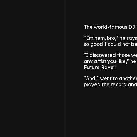
The world-famous DJ s
"Eminem, bro," he says
so good I could not bel
"I discovered those web
any artist you like," h
Future Rave'."
"And I went to another 
played the record and