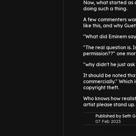
Now, what started as a
doing such a thing.
A few commenters wante
like this, and why Guet
"What did Eminem say 
"The real question is. 
permission??" one mor
"why didn't he just as
It should be noted tha
commercially." Which i
copyright theft.
Who knows how realistic
artist please stand up.
Published by Seth G
07 Feb 2023