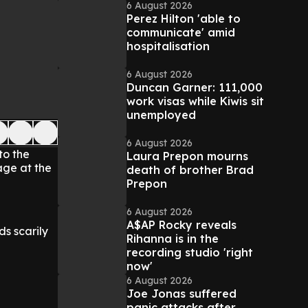
6 August 2026
Perez Hilton 'able to
communicate' amid
hospitalisation
6 August 2026
Duncan Garner: 111,000
work visas while Kiwis sit
unemployed
6 August 2026
to the
Laura Prepon mourns
age at the
death of brother Brad
Prepon
6 August 2026
A$AP Rocky reveals
s scarily
Rihanna is in the
recording studio 'right
now'
6 August 2026
Joe Jonas suffered
panic attacks after