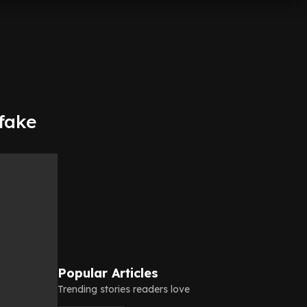
fake
Popular Articles
Trending stories readers love