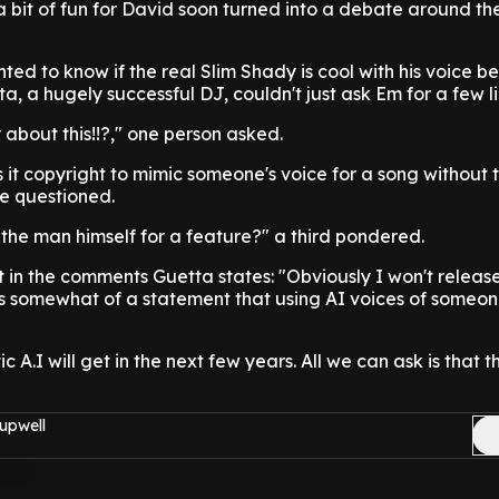
 bit of fun for David soon turned into a debate around the
d to know if the real Slim Shady is cool with his voice b
ta, a hugely successful DJ, couldn't just ask Em for a few li
about this!!?," one person asked.
Is it copyright to mimic someone's voice for a song without t
e questioned.
k the man himself for a feature?" a third pondered.
t in the comments Guetta states: "Obviously I won't release
s somewhat of a statement that using AI voices of someon
 A.I will get in the next few years. All we can ask is that t
upwell