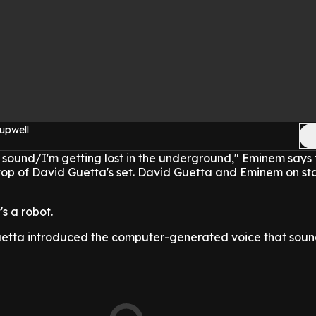
upwell
ve sound/I'm getting lost in the underground," Eminem says 
top of David Guetta's set. David Guetta and Eminem on st
's a robot.
uetta introduced the computer-generated voice that sound