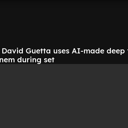
: David Guetta uses AI-made deep 
inem during set