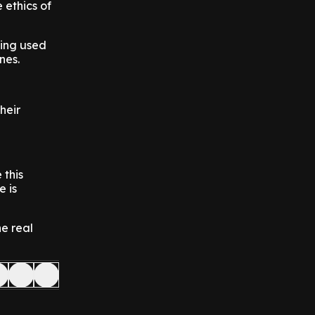
 ethics of
eing used
nes.
heir
 this
e is
he real