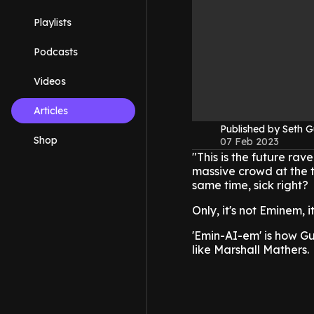
Playlists
Podcasts
Videos
Articles
Published by Seth G
Shop
07 Feb 2023
"This is the future ra
massive crowd at the 
same time, sick right?
Only, it's not Eminem, it
'Emin-AI-em' is how G
like Marshall Mathers.