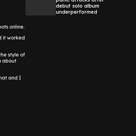
debut solo album
underperformed
ts online.
d it worked
the style of
em about
that and I