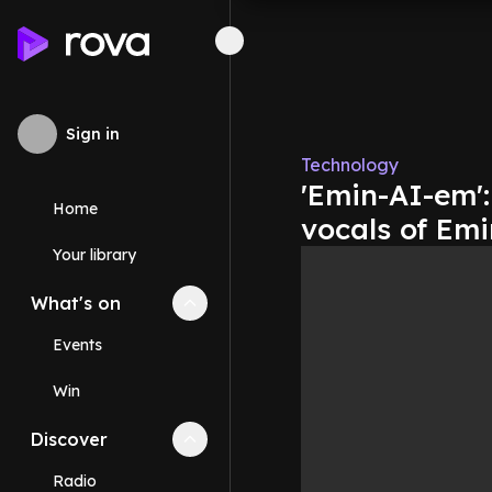
Sign in
Technology
'Emin-AI-em'
Home
vocals of Em
Your library
What's on
Collapse
What's on
section
Events
Win
Discover
Collapse
Discover
section
Radio