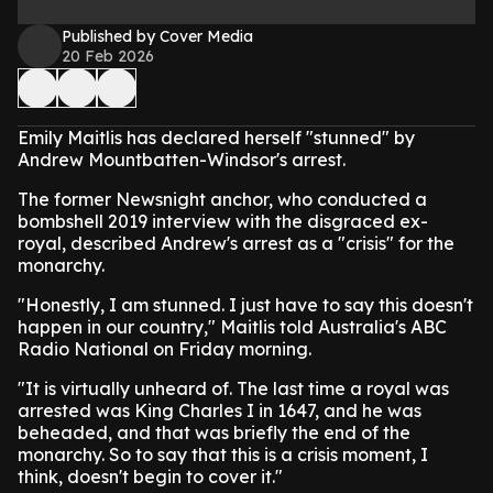
Published by Cover Media
20 Feb 2026
Emily Maitlis has declared herself "stunned" by
Andrew Mountbatten-Windsor's arrest.
The former Newsnight anchor, who conducted a
bombshell 2019 interview with the disgraced ex-
royal, described Andrew's arrest as a "crisis" for the
monarchy.
"Honestly, I am stunned. I just have to say this doesn't
happen in our country," Maitlis told Australia's ABC
Radio National on Friday morning.
"It is virtually unheard of. The last time a royal was
arrested was King Charles I in 1647, and he was
beheaded, and that was briefly the end of the
monarchy. So to say that this is a crisis moment, I
think, doesn't begin to cover it."