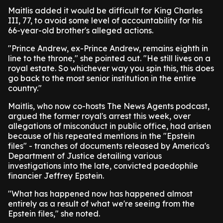
Maitlis added it would be difficult for King Charles
III, 77, to avoid some level of accountability for his
66-year-old brother's alleged actions.
"Prince Andrew, ex-Prince Andrew, remains eighth in
line to the throne," she pointed out. "He still lives on a
royal estate. So whichever way you spin this, this does
go back to the most senior institution in the entire
country."
Maitlis, who now co-hosts The News Agents podcast,
argued the former royal's arrest this week, over
allegations of misconduct in public office, had arisen
because of his repeated mentions in the "Epstein
files" - tranches of documents released by America's
Department of Justice detailing various
investigations into the late, convicted paedophile
financier Jeffrey Epstein.
"What has happened now has happened almost
entirely as a result of what we're seeing from the
Epstein files," she noted.