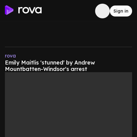
Sign in
rova
Emily Maitlis 'stunned' by Andrew
Mountbatten-Windsor's arrest