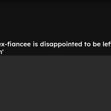
ex-fiancee is disappointed to be lef
n'