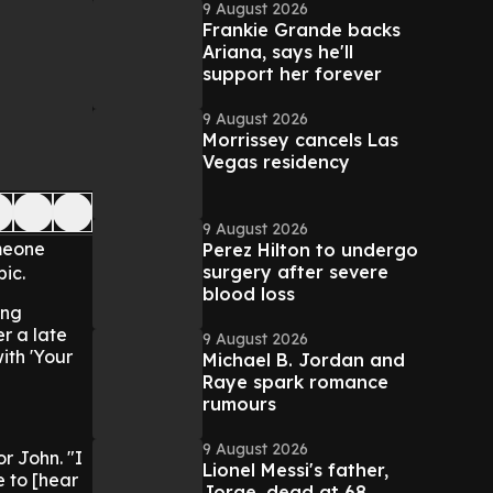
9 August 2026
Frankie Grande backs
Ariana, says he'll
support her forever
9 August 2026
Morrissey cancels Las
Vegas residency
9 August 2026
omeone
Perez Hilton to undergo
surgery after severe
ic.
blood loss
ong
er a late
9 August 2026
with 'Your
Michael B. Jordan and
Raye spark romance
rumours
9 August 2026
r John. "I
Lionel Messi's father,
e to [hear
Jorge, dead at 68