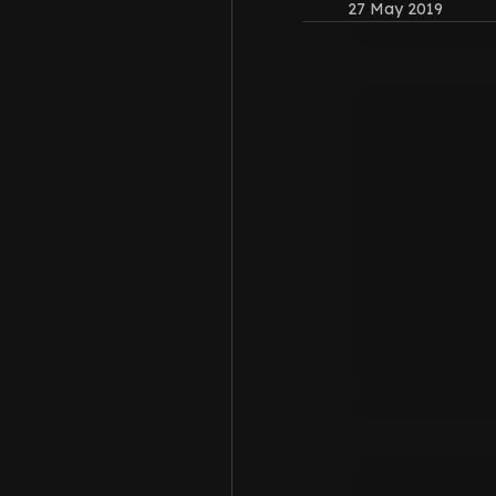
27 May 2019