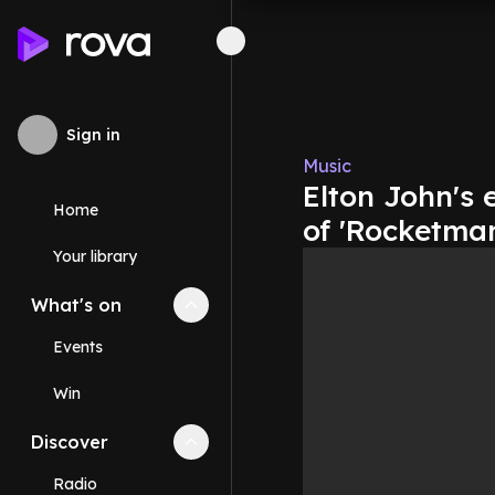
Sign in
Music
Elton John's 
Home
of 'Rocketma
Your library
What's on
Collapse
What's on
section
Events
Win
Discover
Collapse
Discover
section
Radio