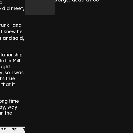
no
e did meet,
runk . and
 "I knew he
e and said,
lationship
t in Mill
ought
, so I was
's true
that it
ong time
way, way
in the