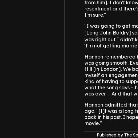
from him]. I don't know 
resentment and there's
I'm sure."
"I was going to get m
[Long John Baldry] sai
was right but I didn't 
'I'm not getting marrie
Hannon remembered bein
was going smooth. Ever
Hill [in London]. We bo
myself an engagement 
kind of having to supp
what the song says – h
was over. ... And that 
Hannon admitted that 
ago. "[I]t was a long 
back in his past. I hop
movie."
Published by The 