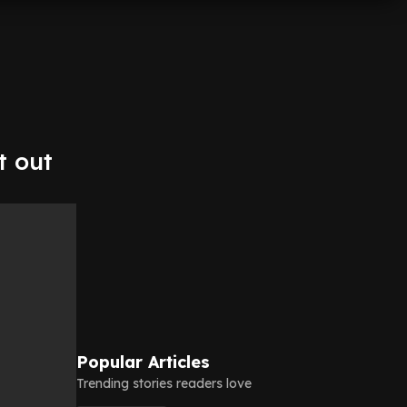
t out
Popular Articles
Trending stories readers love