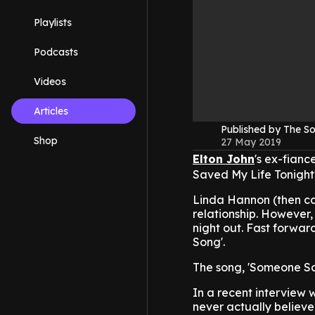
Playlists
Podcasts
Videos
Articles
Published by The 
Shop
27 May 2019
Elton John
's ex-fianc
Saved My Life Tonight'
Linda Hannon (then c
relationship. However, 
night out. Fast forward
Song'.
The song, 'Someone Sav
In a recent interview 
never actually believed