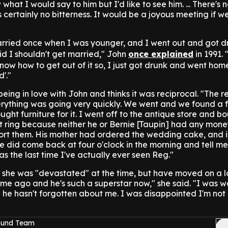
what I would say to him but I'd like to see him. ... There's 
 certainly no bitterness. It would be a joyous meeting if w
arried once when I was younger, and I went out and got d
d I shouldn't get married," John
once explained
in 1991.
know how to get out of it so, I just got drunk and went hom
d'."
g in love with John and thinks it was reciprocal. "The re
ything was going very quickly. We went and we found a fla
ught furniture for it. I went off to the antique store and b
ring because neither he or Bernie [Taupin] had any money
ort them. His mother had ordered the wedding cake, and it
e did come back at four o'clock in the morning and tell me 
was the last time I've actually ever seen Reg."
she was "devastated" at the time, but have moved on a l
time ago and he's such a superstar now," she said. "I was 
e he hasn't forgotten about me. I was disappointed I'm not 
Sound Team