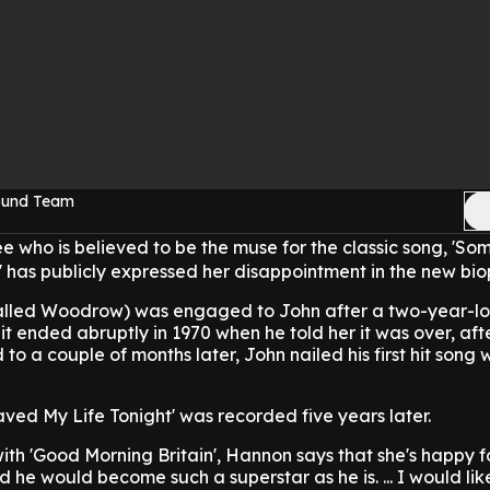
Sound Team
ee who is believed to be the muse for the classic song, 'S
 has publicly expressed her disappointment in the new biop
alled Woodrow) was engaged to John after a two-year-l
it ended abruptly in 1970 when he told her it was over, aft
 to a couple of months later, John nailed his first hit song 
ed My Life Tonight' was recorded five years later.
with 'Good Morning Britain', Hannon says that she's happy fo
 he would become such a superstar as he is. ... I would lik