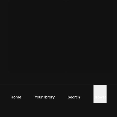
Home
Your library
Search
Browse