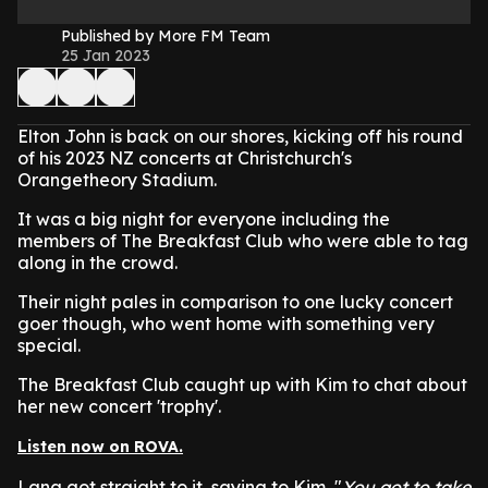
Published by More FM Team
25 Jan 2023
Elton John is back on our shores, kicking off his round
of his 2023 NZ concerts at Christchurch's
Orangetheory Stadium.
It was a big night for everyone including the
members of The Breakfast Club who were able to tag
along in the crowd.
Their night pales in comparison to one lucky concert
goer though, who went home with something very
special.
The Breakfast Club caught up with Kim to chat about
her new concert 'trophy'.
Listen now on ROVA.
Lana got straight to it, saying to Kim, "
You got to take