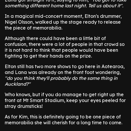
something different home last night. Tell us about it".
In a magical mid-concert moment, Elton's drummer,
Nigel Olsson, walked up the stage ready to release
the piece of memorabilia.
Although there could have been a little bit of
confusion, there were a lot of people in that crowd so
it is not hard to think that people would have been
fighting to get their hands on the prize.
Elton still has two more shows to go here in Aotearoa,
and Lana was already on the front foot wondering,
"do you think they'll probably do the same thing in
Auckland?"
Who knows, but if you do manage to get right up the
front at Mt Smart Stadium, keep your eyes peeled for
stray drumsticks!
As for Kim, this is definitely going to be one piece of
memorabilia she will cherish for a long time to come.