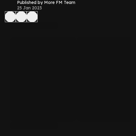
Published by More FM Team
25 Jan 2023