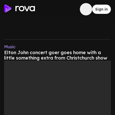
Sign in
Music
Elton John concert goer goes home with a
little something extra from Christchurch show