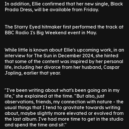
In addition, Ellie confirmed that her new single, Black
Prada Dress, will be available from Friday.
The Starry Eyed hitmaker first performed the track at
BBC Radio 1's Big Weekend event in May.
While little is known about Ellie's upcoming work, in an
interview for The Sun in December 2024, she hinted
that some of the content was inspired by her personal
life, including her divorce from her husband, Caspar
Jopling, earlier that year.
"I've been writing about what's been going on in my
life," she explained at the time. "But also, just
observations, friends, my connection with nature - the
usual things that I tend to gravitate towards writing
about, maybe slightly more elevated or evolved from
the last album. I've had more time to get in the studio
and spend the time and sit."