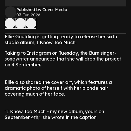
Published by Cover Media
03 Jun 2026
Ellie Goulding is getting ready to release her sixth
studio album, I Know Too Much.
Taking to Instagram on Tuesday, the Burn singer-
songwriter announced that she will drop the project
on 4 September.
Ellie also shared the cover art, which features a
dramatic photo of herself with her blonde hair
covering much of her face.
"I Know Too Much - my new album, yours on
September 4th," she wrote in the caption.