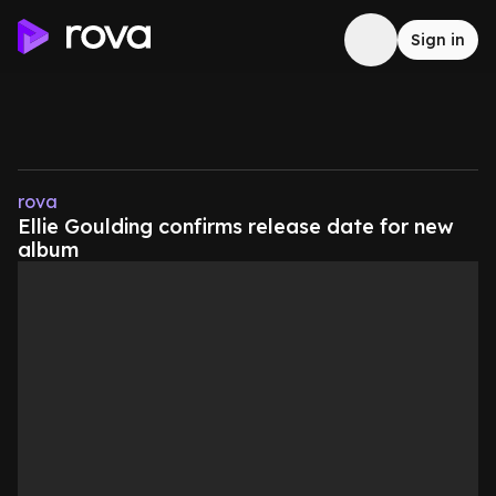
Sign in
rova
Ellie Goulding confirms release date for new
album