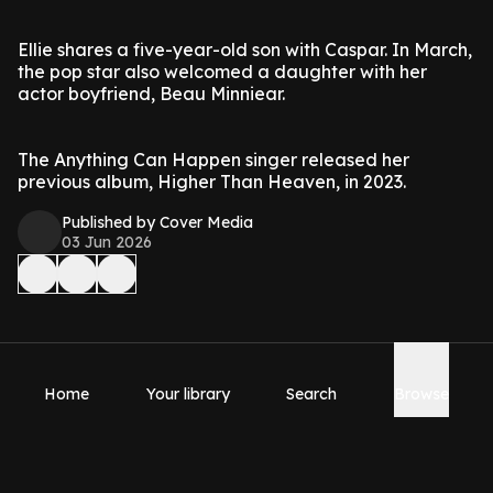
Ellie shares a five-year-old son with Caspar. In March,
the pop star also welcomed a daughter with her
actor boyfriend, Beau Minniear.
The Anything Can Happen singer released her
previous album, Higher Than Heaven, in 2023.
Published by Cover Media
03 Jun 2026
Home
Your library
Search
Browse