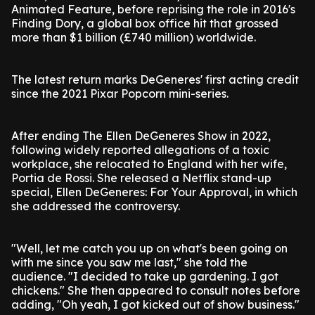
Animated Feature, before reprising the role in 2016's
Finding Dory, a global box office hit that grossed
more than $1 billion (£740 million) worldwide.
The latest return marks DeGeneres' first acting credit
since the 2021 Pixar Popcorn mini-series.
After ending The Ellen DeGeneres Show in 2022,
following widely reported allegations of a toxic
workplace, she relocated to England with her wife,
Portia de Rossi. She released a Netflix stand-up
special, Ellen DeGeneres: For Your Approval, in which
she addressed the controversy.
"Well, let me catch you up on what's been going on
with me since you saw me last," she told the
audience. "I decided to take up gardening. I got
chickens." She then appeared to consult notes before
adding, "Oh yeah, I got kicked out of show business."