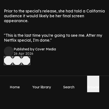
Prior to the special's release, she had told a California
audience it would likely be her final screen
appearance.
"This is the last time you're going to see me. After my
Netflix special, I'm done."
Published by Cover Media
26 Apr 2026
Home
Your library
Search
Browse