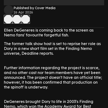
Published by Cover Media
26 Apr 2026
Ellen DeGeneres is coming back to the screen as
Nemo fans' favourite forgetful fish.
The former talk show host is set to reprise her role as
Dory in a new short film set in the Finding Nemo
universe, Deadline reports.
Further information regarding the project is scarce,
and no other cast nor team members have yet been
announced. The project doesn't have an official title;
however, it has been confirmed that production on
the spinoff is underway.
DeGeneres brought Dory to life in 2003's Finding
Nemo, which won the Academy Award for Best