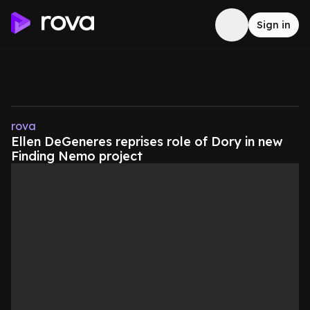
Sign in
rova
Ellen DeGeneres reprises role of Dory in new
Finding Nemo project