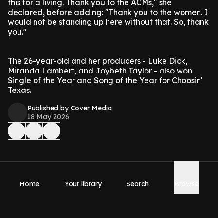
this for a living. Thank you to the ACMs," she
declared, before adding: "Thank you to the women. I
would not be standing up here without that. So, thank
you."
The 26-year-old and her producers - Luke Dick,
Miranda Lambert, and Joybeth Taylor - also won
Single of the Year and Song of the Year for Choosin'
Texas.
Published by Cover Media
18 May 2026
Home
Your library
Search
Browse