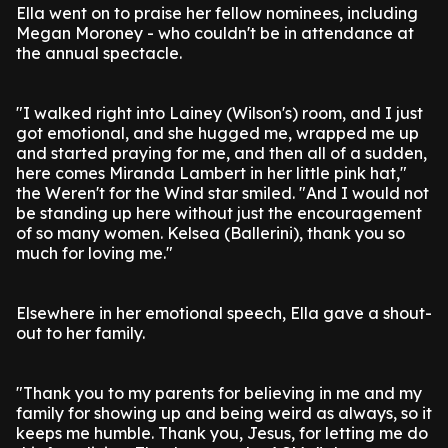
Ella went on to praise her fellow nominees, including
Megan Moroney - who couldn't be in attendance at
the annual spectacle.
"I walked right into Lainey (Wilson's) room, and I just
got emotional, and she hugged me, wrapped me up
and started praying for me, and then all of a sudden,
here comes Miranda Lambert in her little pink hat,"
the Weren't for the Wind star smiled. "And I would not
be standing up here without just the encouragement
of so many women. Kelsea (Ballerini), thank you so
much for loving me."
Elsewhere in her emotional speech, Ella gave a shout-
out to her family.
"Thank you to my parents for believing in me and my
family for showing up and being weird as always, so it
keeps me humble. Thank you, Jesus, for letting me do