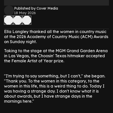
Published by Cover Media
18 May 2026
Ella Langley thanked all the women in country music
at the 2026 Academy of Country Music (ACM) Awards
on Sunday night.
Taking to the stage at the MGM Grand Garden Arena
in Las Vegas, the Choosin' Texas hitmaker accepted
the Female Artist of Year prize.
"I'm trying to say something, but I can't," she began.
"Thank you. To the women in this category, to the
women in this life, this is a weird thing to do. Today I
was having a strange day. I don't know what it is
about awards, but I have strange days in the
mornings here."