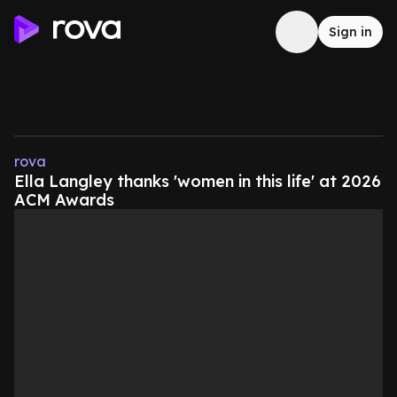
Sign in
rova
Ella Langley thanks 'women in this life' at 2026
ACM Awards