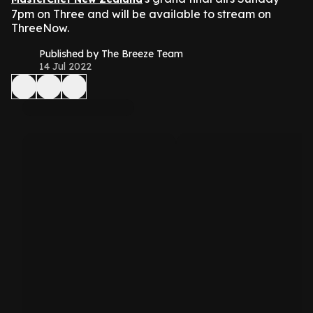
7pm on Three and will be available to stream on
ThreeNow.
Published by The Breeze Team
14 Jul 2022