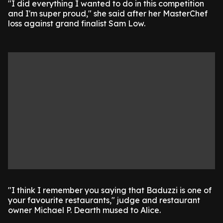
"I did everything I wanted to do in this competition
and I'm super proud," she said after her MasterChef
loss against grand finalist Sam Low.
"I think I remember you saying that Baduzzi is one of
your favourite restaurants," judge and restaurant
owner Michael P. Dearth mused to Alice.