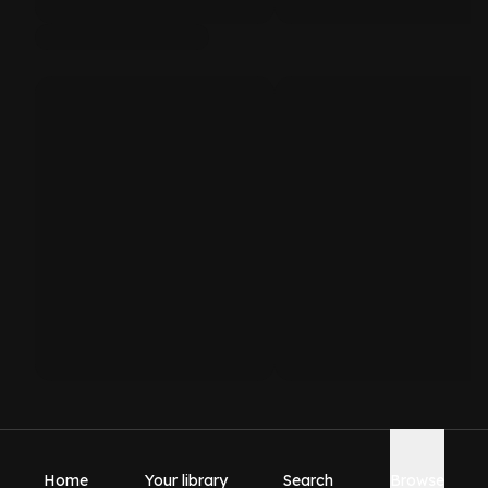
Home
Your library
Search
Browse