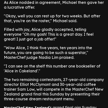
As Alice nodded in agreement, Michael then gave her
a lucrative offer.
"Okay, well you can rest up for two weeks. But after
that, you're on the roster," Michael said.
Filled with joy, Alice gladly accepted, telling
everyone "Oh my gosh! This is a great day. I feel
great! I just got a job offer!"
"Wow Alice, I think five years, ten years into the
future, you are going to be such a superstar,"
MasterChef judge Nadia Lim praised.
"I can see on the shelf this number one bookseller of
'Alice in Cakeland'."
The two remaining contestants, 27-year-old company
director Elliot McClymont and 30-year-old coffee
trainer Sam Low, will compete in the MasterChef New
Zealand grand final this Sunday by presenting their
three-course dream restaurant menu.
's grand final airs Sunday
MasterChef New Zealand