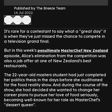
Published by The Breeze Team
14 Jul 2022
It's rare for a contestant to say what a "great day" it
is when they've just missed the chance to compete in
a television grand final.
But in this week's
penultimate
MasterChef New Zealand
episode, Alice's elimination from the competition was
also a job offer at one of New Zealand's best
restaurants.
The 22-year-old masters student had just completed
her politics thesis in the days before she auditioned
for the food reality show. And during the course of the
show, she had decided she wanted to change her
career plans to pursue her love of food seriously,
becoming well-known for her role as MasterChef's
"dessert queen".