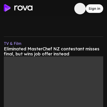
Sign in
TV & Film
Eliminated MasterChef NZ contestant misses
final, but wins job offer instead