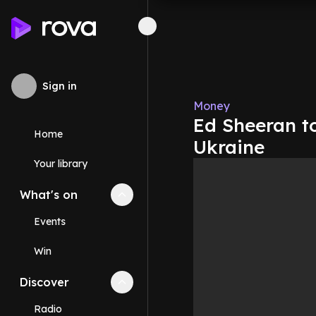
Sign in
Money
Ed Sheeran t
Home
Ukraine
Your library
What's on
Collapse
What's on
section
Events
Win
Discover
Collapse
Discover
section
Radio