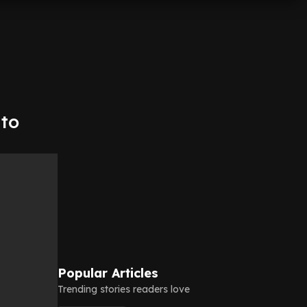
 to
Popular Articles
Trending stories readers love