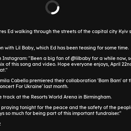
es Ed walking through the streets of the capital city Kyiv
ion with Lil Baby, which Ed has been teasing for some time.
 Instagram: "Been a big fan of @lilbaby for a while now, 
ix of this song and video. Hope everyone enjoys, April 22n
at."
ila Cabello premiered their collaboration 'Bam Bam' at 
oncert For Ukraine' last month.
e track at the Resorts World Arena in Birmingham.
l praying tonight for the peace and the safety of the peopl
s so much for being part of this important fundraiser."
z