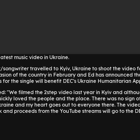
latest music video in Ukraine.
songwriter travelled to Kyiv, Ukraine to shoot the video fo
asion of the country in February and Ed has announced tha
 for the single will benefit DEC's Ukraine Humanitarian Ap
: "We filmed the 2step video last year in Kyiv and althou
quickly loved the people and the place. There was no sign o
kraine and my heart goes out to everyone there. The vide
k and proceeds from the YouTube streams will go to the D