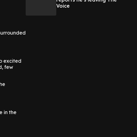
Voice
 surrounded
so excited
d, few
the
e in the