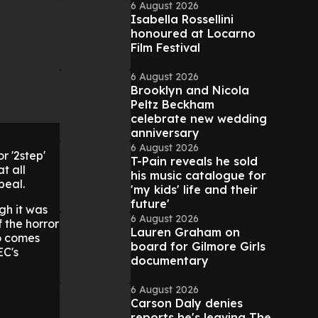
6 August 2026
Isabella Rossellini
honoured at Locarno
Film Festival
6 August 2026
Brooklyn and Nicola
Peltz Beckham
celebrate new wedding
anniversary
6 August 2026
r '2step'
T-Pain reveals he sold
t all
his music catalogue for
peal.
'my kids' life and their
future'
gh it was
6 August 2026
f the horror
Lauren Graham on
o comes
board for Gilmore Girls
EC's
documentary
6 August 2026
Carson Daly denies
reports he's leaving The