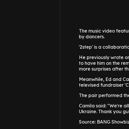
The music video featur
by dancers.
'2step' is a collaborat
He previously wrote on
to have him on the rem
more surprises after th
Meanwhile, Ed and Cam
televised fundraiser 'C
The pair performed th
Camila said: "We're al
Ukraine. Thank you guy
Source: BANG Showbi