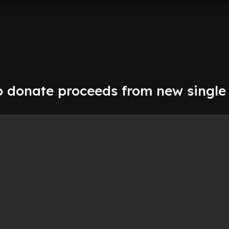
o donate proceeds from new single