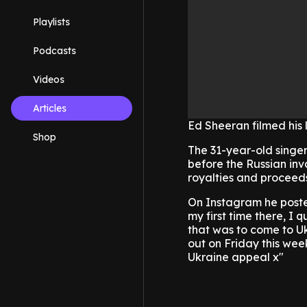
Playlists
Podcasts
Videos
Articles
Ed Sheeran filmed his 
Shop
The 31-year-old singer/
before the Russian inv
royalties and proceeds
On Instagram he posted
my first time there, I 
that was to come to U
out on Friday this wee
Ukraine appeal x"