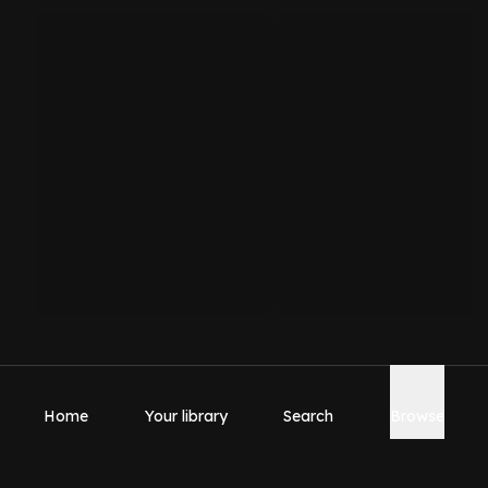
Home
Your library
Search
Browse