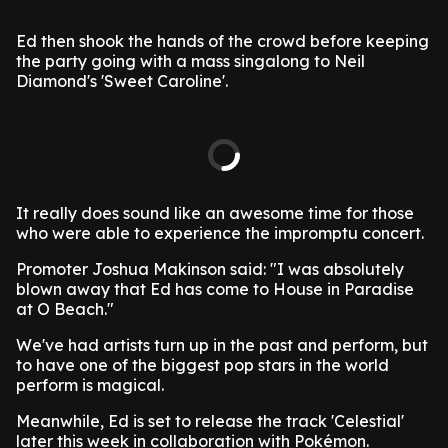
Ed then shook the hands of the crowd before keeping
the party going with a mass singalong to Neil
Diamond's 'Sweet Caroline'.
It really does sound like an awesome time for those
who were able to experience the impromptu concert.
Promoter Joshua Makinson said: "I was absolutely
blown away that Ed has come to House in Paradise
at O Beach."
We've had artists turn up in the past and perform, but
to have one of the biggest pop stars in the world
perform is magical.
Meanwhile, Ed is set to release the track 'Celestial'
later this week in collaboration with Pokémon.