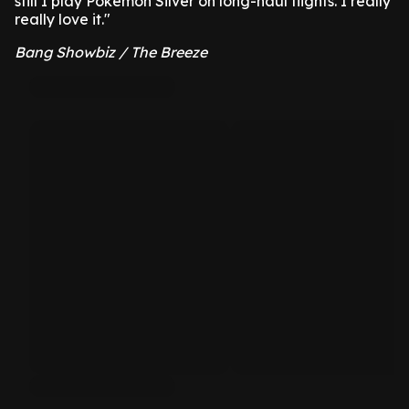
still I play Pokémon Silver on long-haul flights. I really
really love it."
Bang Showbiz / The Breeze