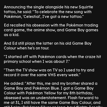
Announcing the single alongside his new Squirtle
tattoo, he said: "To celebrate the new song with
Pokémon, 'Celestial', I've got a new tattoo."
Ed recalled his obsession with the Pokémon trading
card game, the anime show, and Game Boy games
as a kid.
And Ed still plays the latter on his old Game Boy
Colour when he's on tour.
"I started off with Pokémon cards when the craze hit
primary school when I was about 7."
"Then the TV show was on TV so I used to try and
record it over the same VHS every week."
He added: "After this, me and my brother shared a
Game Boy and Pokémon Blue. I got a Game Boy
Colour with Pokémon Yellow for my 8th birthday,
obsessed was an understatement. Flash forward to
me at 31, I still have the same Game Boy Colour, and