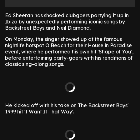
Ed Sheeran has shocked clubgoers partying it up in
Ibiza by unexpectedly performing iconic songs by
Backstreet Boys and Neil Diamond.
On Monday, the singer showed up at the famous
nightlife hotspot O Beach for their House in Paradise
event, where he performed his own hit 'Shape of You',
before entertaining party-goers with his renditions of
classic sing-along songs.
He kicked off with his take on The Backstreet Boys'
1999 hit 'I Want It That Way'.