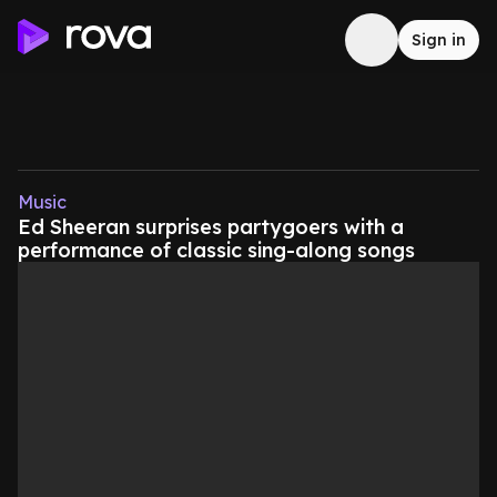
Sign in
Music
Ed Sheeran surprises partygoers with a
performance of classic sing-along songs