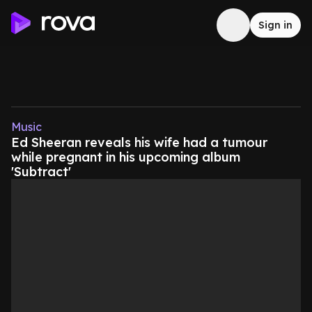
Sign in
Music
Ed Sheeran reveals his wife had a tumour
while pregnant in his upcoming album
'Subtract'