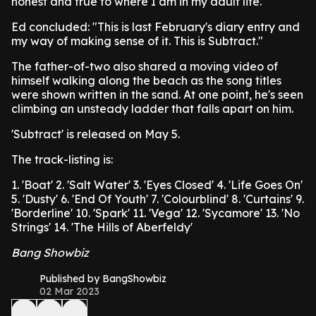
honest and true to where I am in my adult life."
Ed concluded: "This is last February's diary entry and
my way of making sense of it. This is Subtract."
The father-of-two also shared a moving video of
himself walking along the beach as the song titles
were shown written in the sand. At one point, he's seen
climbing an unsteady ladder that falls apart on him.
'Subtract' is released on May 5.
The track-listing is:
1. 'Boat'
2. 'Salt Water'
3. 'Eyes Closed'
4. 'Life Goes On'
5. 'Dusty'
6. 'End Of Youth'
7. 'Colourblind'
8. 'Curtains'
9.
'Borderline'
10. 'Spark'
11. 'Vega'
12. 'Sycamore'
13. 'No
Strings'
14. 'The Hills of Aberfeldy'
Bang Showbiz
Published by BangShowbiz
02 Mar 2023