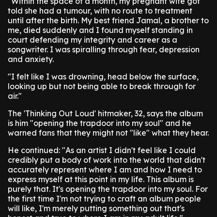
"Within the space of a month, my pregnant wife got
told she had a tumour, with no route to treatment
until after the birth. My best friend Jamal, a brother to
me, died suddenly and I found myself standing in
court defending my integrity and career as a
songwriter. I was spiralling through fear, depression
and anxiety.
"I felt like I was drowning, head below the surface,
looking up but not being able to break through for
air."
The 'Thinking Out Loud' hitmaker, 32, says the album
is him "opening the trapdoor into my soul" and he
warned fans that they might not "like" what they hear.
He continued: "As an artist I didn't feel like I could
credibly put a body of work into the world that didn't
accurately represent where I am and how I need to
express myself at this point in my life. This album is
purely that. It's opening the trapdoor into my soul. For
the first time I'm not trying to craft an album people
will like, I'm merely putting something out that's