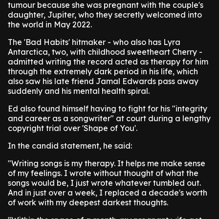
tumour because she was pregnant with the couple's
daughter, Jupiter, who they secretly welcomed into
the world in May 2022.
The 'Bad Habits' hitmaker - who also has Lyra
Antarctica, two, with childhood sweetheart Cherry -
admitted writing the record acted as therapy for him
through the extremely dark period in his life, which
also saw his late friend Jamal Edwards pass away
suddenly and his mental health spiral.
Ed also found himself having to fight for his "integrity
and career as a songwriter" at court during a lengthy
copyright trial over 'Shape of You'.
In the candid statement, he said:
"Writing songs is my therapy. It helps me make sense
of my feelings. I wrote without thought of what the
songs would be, I just wrote whatever tumbled out.
And in just over a week, I replaced a decade's worth
of work with my deepest darkest thoughts.