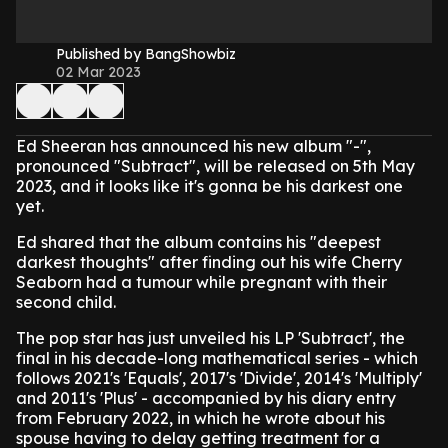
Published by BangShowbiz
02 Mar 2023
Ed Sheeran has announced his new album "-",
pronounced "Subtract", will be released on 5th May
2023, and it looks like it's gonna be his darkest one
yet.
Ed shared that the album contains his "deepest
darkest thoughts" after finding out his wife Cherry
Seaborn had a tumour while pregnant with their
second child.
The pop star has just unveiled his LP 'Subtract', the
final in his decade-long mathematical series - which
follows 2021's 'Equals', 2017's 'Divide', 2014's 'Multiply'
and 2011's 'Plus' - accompanied by his diary entry
from February 2022, in which he wrote about his
spouse having to delay getting treatment for a