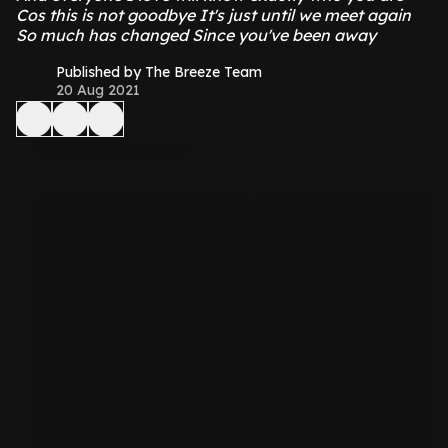
Cos this is not goodbye It's just until we meet again
So much has changed Since you've been away
Published by The Breeze Team
20 Aug 2021