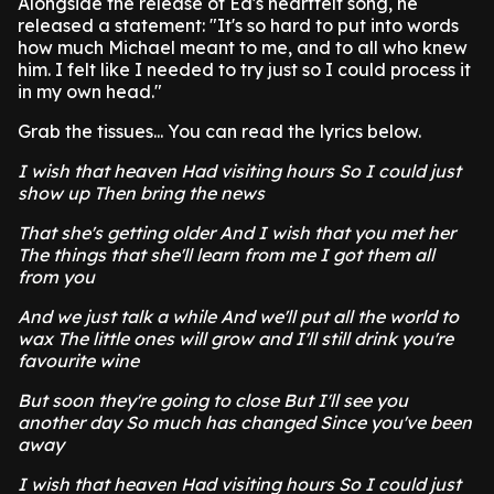
Alongside the release of Ed's heartfelt song, he
released a statement: "It's so hard to put into words
how much Michael meant to me, and to all who knew
him. I felt like I needed to try just so I could process it
in my own head."
Grab the tissues... You can read the lyrics below.
I wish that heaven Had visiting hours So I could just
show up Then bring the news
That she's getting older And I wish that you met her
The things that she'll learn from me I got them all
from you
And we just talk a while And we'll put all the world to
wax The little ones will grow and I'll still drink you're
favourite wine
But soon they're going to close But I'll see you
another day So much has changed Since you've been
away
I wish that heaven Had visiting hours So I could just