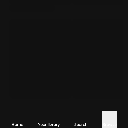
Home
Your library
Search
Browse