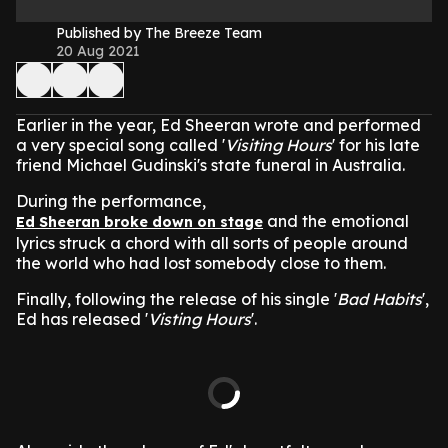
Published by The Breeze Team
20 Aug 2021
Earlier in the year, Ed Sheeran wrote and performed
a very special song called '
Visiting Hours
' for his late
friend Michael Gudinski's state funeral in Australia.
During the performance,
and the emotional
Ed Sheeran broke down on stage
lyrics struck a chord with all sorts of people around
the world who had lost somebody close to them.
Finally, following the release of his single '
Bad Habits
',
Ed has released '
Visting Hours
'.