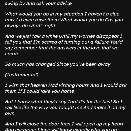
swing by And ask your advice
What would you do in my situation I haven't a clue
how I'd even raise them What would you do Cos you
always do what's right
And we just talk a while Until my worries disappear I
tell you that I'm scared of turning out a failure You'd
say remember that the answers in the love that we
create
So much has changed Since you've been away
(Instrumental)
I wish that heaven Had visiting hours And I would ask
them If I could take you home
But I know what they'd say That it's for the best So I
will live life the way you taught me And make it on my
own
And I will close the door then I will open up my heart
And everyone I love will know exactly who you are