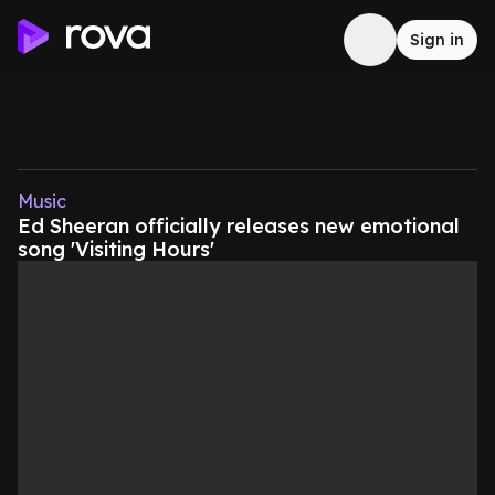
Sign in
Music
Ed Sheeran officially releases new emotional
song 'Visiting Hours'