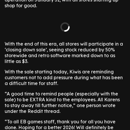
shop for good.
With the end of this era, all stores will participate in a
‘closing down sale’, seeing stock reduced by 50%
storewide and retro software marked down to as
little as $3.
With the sale starting today, Kiwis are reminding
customers not to add pressure during what has been
a difficult time for staff.
“A good time to remind people (especially with the
sale) to be EXTRA kind to the employees. All Karens
to stay away till further notice,” one person wrote
under the Reddit thread.
“To all EB games staff, thank you for all you have
done. Hoping for a better 2026! Will definitely be