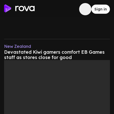
Sign in
New Zealand
Devastated Kiwi gamers comfort EB Games
staff as stores close for good