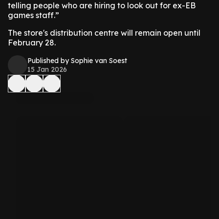
telling people who are hiring to look out for ex-EB
games staff.”
The store's distribution centre will remain open until
February 28.
Published by Sophie van Soest
15 Jan 2026