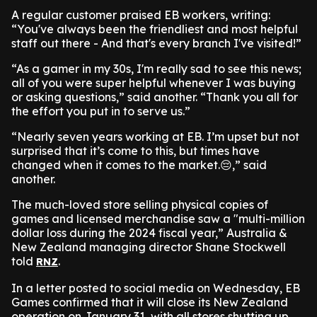
A regular customer praised EB workers, writing:
“You've always been the friendliest and most helpful
staff out there - And that's every branch I've visited!”
“As a gamer in my 30s, I'm really sad to see this news;
all of you were super helpful whenever I was buying
or asking questions,” said another. “Thank you all for
the effort you put in to serve us.”
“Nearly seven years working at EB. I’m upset but not
surprised that it’s come to this, but times have
changed when it comes to the market.😔,” said
another.
The much-loved store selling physical copies of
games and licensed merchandise saw a "multi-million
dollar loss during the 2024 fiscal year,” Australia &
New Zealand managing director Shane Stockwell
told
.
RNZ
In a letter posted to social media on Wednesday, EB
Games confirmed that it will close its New Zealand
operation on January 31, with all stores shutting up