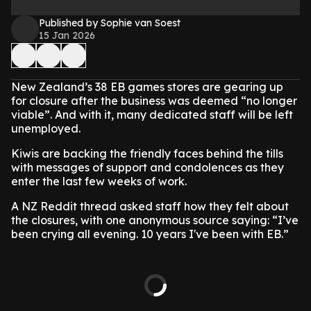
Published by Sophie van Soest
15 Jan 2026
New Zealand’s 38 EB games stores are gearing up
for closure after the business was deemed “no longer
viable”. And with it, many dedicated staff will be left
unemployed.
Kiwis are backing the friendly faces behind the tills
with messages of support and condolences as they
enter the last few weeks of work.
A NZ Reddit thread asked staff how they felt about
the closures, with one anonymous source saying: “I’ve
been crying all evening. 10 years I've been with EB.”