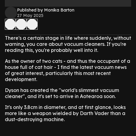
Published by Monika Barton
27 May 2025
There's a certain stage in life where suddenly, without
warning, you care about vacuum cleaners. If you're
reading this, you're probably well into it.
As the owner of two cats - and thus the occupant of a
house full of cat hair - I find the latest vacuum news
of great interest, particularly this most recent
development.
Dyson has created the "world's slimmest vacuum
cleaner", and it's set to arrive in Aotearoa soon.
It's only 3.8cm in diameter, and at first glance, looks
more like a weapon wielded by Darth Vader than a
dust-destroying machine.