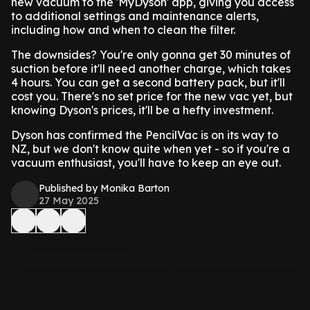
new vacuum to the 'MyDyson' app, giving you access
to additional settings and maintenance alerts,
including how and when to clean the filter.
The downsides? You're only gonna get 30 minutes of
suction before it'll need another charge, which takes
4 hours. You can get a second battery pack, but it'll
cost you. There's no set price for the new vac yet, but
knowing Dyson's prices, it'll be a hefty investment.
Dyson has confirmed the PencilVac is on its way to
NZ, but we don't know quite when yet - so if you're a
vacuum enthusiast, you'll have to keep an eye out.
Published by Monika Barton
27 May 2025