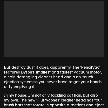
But destroy dust it does, apparently. The 'PencilVac'
features Dyson's smallest and fastest vacuum motor,
a hair-detangling cleaner head and a no-touch
ejection system so you never have to get your hands
dirty emptying it.
In my house, I'm not only tackling cat hair, but also
my own. The new 'Fluffycones' cleaner head has four
brush bars that rotate in opposite directions and eject