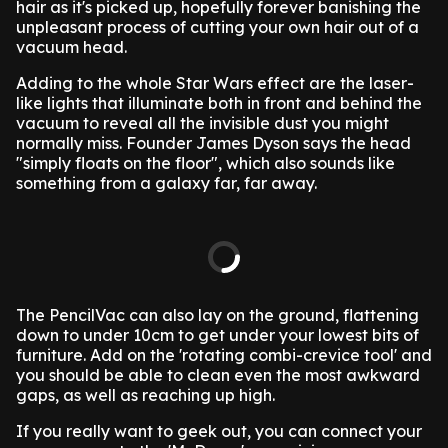
hair as it's picked up, hopefully forever banishing the
unpleasant process of cutting your own hair out of a
vacuum head.
Adding to the whole Star Wars effect are the laser-
like lights that illuminate both in front and behind the
vacuum to reveal all the invisible dust you might
normally miss. Founder James Dyson says the head
"simply floats on the floor", which also sounds like
something from a galaxy far, far away.
The PencilVac can also lay on the ground, flattening
down to under 10cm to get under your lowest bits of
furniture. Add on the 'rotating combi-crevice tool' and
you should be able to clean even the most awkward
gaps, as well as reaching up high.
If you really want to geek out, you can connect your