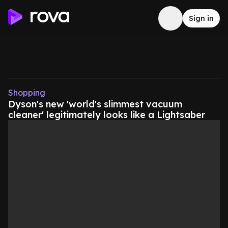
Sign in
Shopping
Dyson's new 'world's slimmest vacuum
cleaner' legitimately looks like a Lightsaber