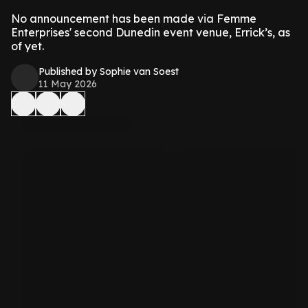
No announcement has been made via Femme
Enterprises' second Dunedin event venue, Errick’s, as
of yet.
Published by Sophie van Soest
11 May 2026