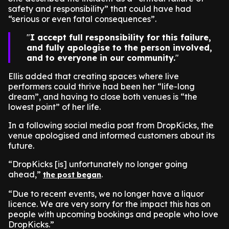
safety and responsibility” that could have had
“serious or even fatal consequences”.
I accept full responsibility for this failure,
and fully apologise to the person involved,
and to everyone in our community.
Ellis added that creating spaces where live
performers could thrive had been her “life-long
dream”, and having to close both venues is “the
lowest point” of her life.
In a following social media post from DropKicks, the
venue apologised and informed customers about its
future.
“DropKicks [is] unfortunately no longer going
ahead,”
.
the post began
“Due to recent events, we no longer have a liquor
licence. We are very sorry for the impact this has on
people with upcoming bookings and people who love
DropKicks.”