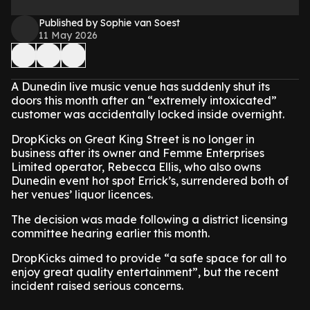
Published by Sophie van Soest
11 May 2026
A Dunedin live music venue has suddenly shut its
doors this month after an “extremely intoxicated”
customer was accidentally locked inside overnight.
DropKicks on Great King Street is no longer in
business after its owner and Femme Enterprises
Limited operator, Rebecca Ellis, who also owns
Dunedin event hot spot Errick’s, surrendered both of
her venues’ liquor licences.
The decision was made following a district licensing
committee hearing earlier this month.
DropKicks aimed to provide “a safe space for all to
enjoy great quality entertainment”, but the recent
incident raised serious concerns.