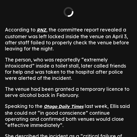
According to
, the committee report revealed a
RNZ
customer was left locked inside the venue on April 3,
after staff failed to properly check the venue before
leaving for the night.
The person, who was reportedly “extremely
intoxicated” inside a toilet stall, later called friends
for help and was taken to the hospital after police
were alerted of the incident.
The venue had been granted a temporary licence to
serve alcohol back in February.
Speaking to the
last week, Ellis said
Otago Daily Times
she could not “in good conscience” continue
operating and confirmed both venues would close
“effective immediately”.
She described the incident as a “critical failure of