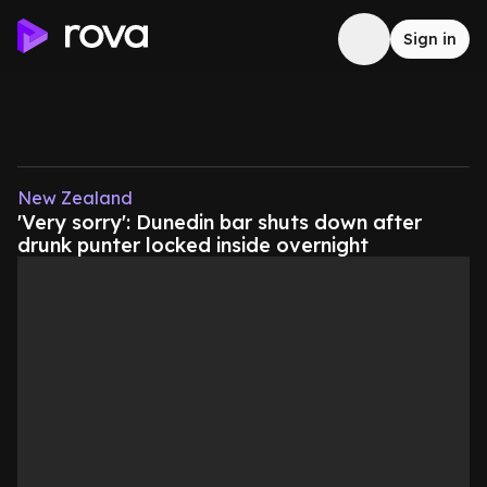
Sign in
New Zealand
'Very sorry': Dunedin bar shuts down after
drunk punter locked inside overnight