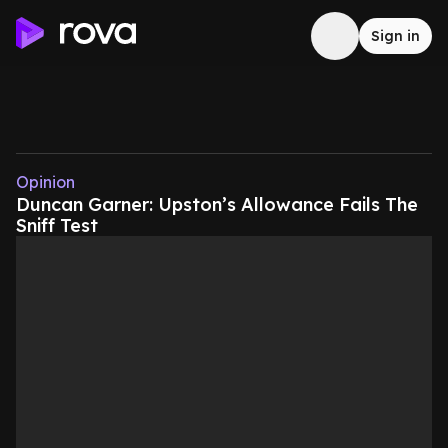
Sign in
Opinion
Duncan Garner: Upston’s Allowance Fails The
Sniff Test