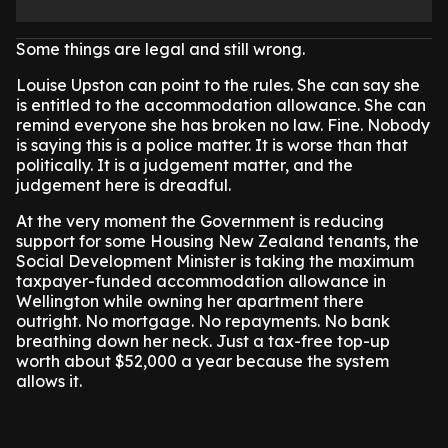
Some things are legal and still wrong.
Louise Upston can point to the rules. She can say she
is entitled to the accommodation allowance. She can
remind everyone she has broken no law. Fine. Nobody
is saying this is a police matter. It is worse than that
politically. It is a judgement matter, and the
judgement here is dreadful.
At the very moment the Government is reducing
support for some Housing New Zealand tenants, the
Social Development Minister is taking the maximum
taxpayer-funded accommodation allowance in
Wellington while owning her apartment there
outright. No mortgage. No repayments. No bank
breathing down her neck. Just a tax-free top-up
worth about $52,000 a year because the system
allows it.