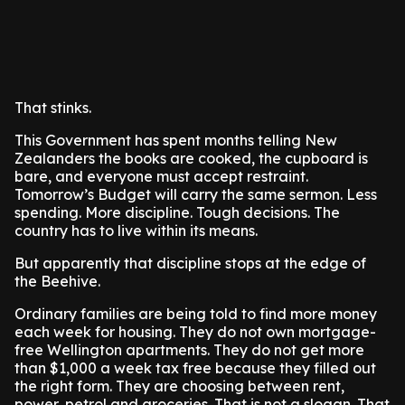
That stinks.
This Government has spent months telling New
Zealanders the books are cooked, the cupboard is
bare, and everyone must accept restraint.
Tomorrow’s Budget will carry the same sermon. Less
spending. More discipline. Tough decisions. The
country has to live within its means.
But apparently that discipline stops at the edge of
the Beehive.
Ordinary families are being told to find more money
each week for housing. They do not own mortgage-
free Wellington apartments. They do not get more
than $1,000 a week tax free because they filled out
the right form. They are choosing between rent,
power, petrol and groceries. That is not a slogan. That