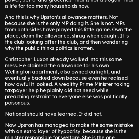
is life for too many households now.
And this is why Upston’s allowance matters. Not
because she is the only MP doing it. She is not. MPs
from both sides have played this little game. Own the
place, claim the allowance, shrug when caught. It is
the club looking after the club, and then wondering
why the public thinks politics is rotten.
Christopher Luxon already walked into this same
mess. He claimed the allowance for his own
Wellington apartment, also owned outright, and
eventually backed down because even he realised
how awful it looked. A wealthy Prime Minister taking
taxpayer help he plainly did not need while
preaching restraint to everyone else was politically
poisonous.
National should have learned. It did not.
Now Upston has managed to make the same mistake
with an extra layer of hypocrisy, because she is the
minister responsible for welfare. She is the one