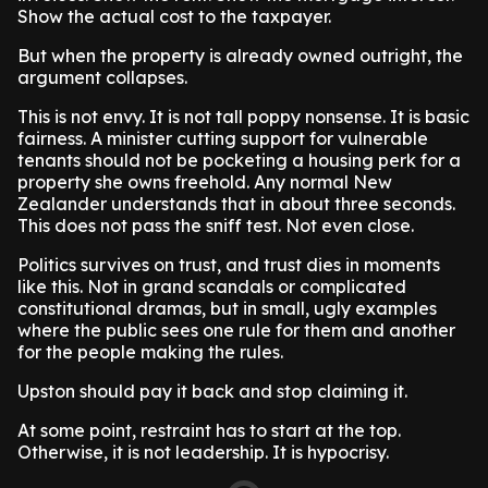
Show the actual cost to the taxpayer.
But when the property is already owned outright, the
argument collapses.
This is not envy. It is not tall poppy nonsense. It is basic
fairness. A minister cutting support for vulnerable
tenants should not be pocketing a housing perk for a
property she owns freehold. Any normal New
Zealander understands that in about three seconds.
This does not pass the sniff test. Not even close.
Politics survives on trust, and trust dies in moments
like this. Not in grand scandals or complicated
constitutional dramas, but in small, ugly examples
where the public sees one rule for them and another
for the people making the rules.
Upston should pay it back and stop claiming it.
At some point, restraint has to start at the top.
Otherwise, it is not leadership. It is hypocrisy.