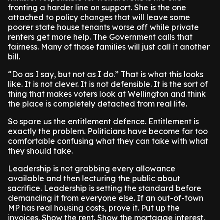
fronting a harder line on support. She is the one
attached to policy changes that will leave some
poorer state house tenants worse off while private
renters get more help. The Government calls that
fairness. Many of those families will just call it another
bill.
“Do as I say, but not as I do.” That is what this looks
like. It is not clever. It is not defensible. It is the sort of
thing that makes voters look at Wellington and think
the place is completely detached from real life.
So spare us the entitlement defence. Entitlement is
exactly the problem. Politicians have become far too
comfortable confusing what they can take with what
they should take.
Leadership is not grabbing every allowance
available and then lecturing the public about
sacrifice. Leadership is setting the standard before
demanding it from everyone else. If an out-of-town
MP has real housing costs, prove it. Put up the
invoices. Show the rent. Show the mortgage interest.