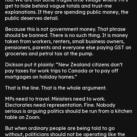
get to hide behind vague totals and trust-me
explanations. If they are spending public money, the
public deserves detail.
Because this is not government money. That phrase
should be banned. There is no such thing. It is money
taken from workers, renters, small business owners,
pensioners, parents and everyone else paying GST on
groceries and petrol tax at the pump.
Dickson put it plainly: “New Zealand citizens don’t
pay taxes for work trips to Canada or to pay off
mortgages on holiday homes.”
That is the line. That is the whole argument.
MPs need to travel. Ministers need to work.
Electorates need representation. Fine. Nobody
serious is arguing politics should be run from a kitchen
table on Zoom.
But when ordinary people are being told to go
without, politicians should not be operating like the