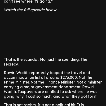
can’t see where it’s going.”
Watch the full episode below
That is the scandal. Not just the spending. The
secrecy.
Rawiri Waititi reportedly topped the travel and
accommodation list at around $273,000. Not the
Prime Minister. Not the Finance Minister. Not a minister
carrying a major government department. Rawiri
Waititi. Taxpayers are entitled to ask where he was
going, why it cost so much, and what they got for it.
That is not racism. It is not a political hit. It is