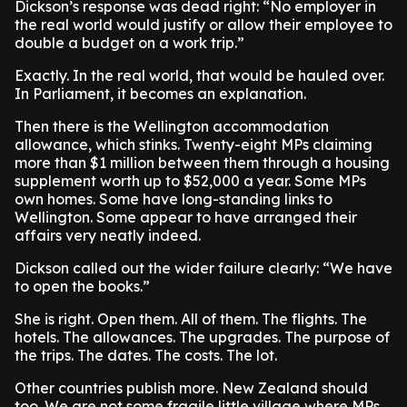
Dickson’s response was dead right: “No employer in
the real world would justify or allow their employee to
double a budget on a work trip.”
Exactly. In the real world, that would be hauled over.
In Parliament, it becomes an explanation.
Then there is the Wellington accommodation
allowance, which stinks. Twenty-eight MPs claiming
more than $1 million between them through a housing
supplement worth up to $52,000 a year. Some MPs
own homes. Some have long-standing links to
Wellington. Some appear to have arranged their
affairs very neatly indeed.
Dickson called out the wider failure clearly: “We have
to open the books.”
She is right. Open them. All of them. The flights. The
hotels. The allowances. The upgrades. The purpose of
the trips. The dates. The costs. The lot.
Other countries publish more. New Zealand should
too. We are not some fragile little village where MPs