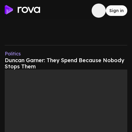
Sign in
Politics
Duncan Garner: They Spend Because Nobody
Stops Them