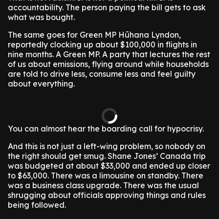
accountability. The person paying the bill gets to ask
what was bought.
The same goes for Green MP Hūhana Lyndon,
reportedly clocking up about $100,000 in flights in
nine months. A Green MP. A party that lectures the rest
of us about emissions, flying around while households
are told to drive less, consume less and feel guilty
about everything.
You can almost hear the boarding call for hypocrisy.
And this is not just a left-wing problem, so nobody on
the right should get smug. Shane Jones’ Canada trip
was budgeted at about $33,000 and ended up closer
to $63,000. There was a limousine on standby. There
was a business class upgrade. There was the usual
shrugging about officials approving things and rules
being followed.