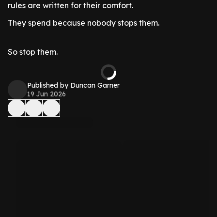
rules are written for their comfort.
They spend because nobody stops them.
So stop them.
Published by Duncan Garner
19 Jun 2026