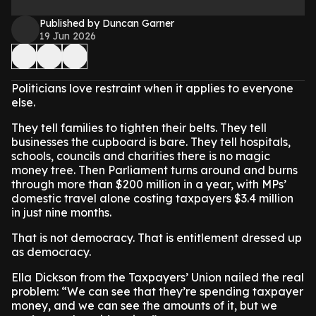
Published by Duncan Garner
19 Jun 2026
Politicians love restraint when it applies to everyone
else.
They tell families to tighten their belts. They tell
businesses the cupboard is bare. They tell hospitals,
schools, councils and charities there is no magic
money tree. Then Parliament turns around and burns
through more than $200 million in a year, with MPs’
domestic travel alone costing taxpayers $3.4 million
in just nine months.
That is not democracy. That is entitlement dressed up
as democracy.
Ella Dickson from the Taxpayers’ Union nailed the real
problem: “We can see that they’re spending taxpayer
money, and we can see the amounts of it, but we