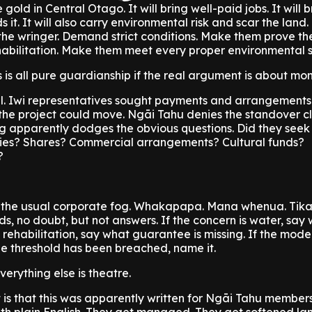
old in Central Otago. It will bring well-paid jobs. It will
 it. It will also carry environmental risk and scar the land. 
he wringer. Demand strict conditions. Make them prove the
abilitation. Make them meet every proper environmental 
s is all pure guardianship if the real argument is about mo
tal. Iwi representatives sought payments and arrangements
 the project could move. Ngāi Tahu denies the standover cla
g apparently dodges the obvious questions. Did they seek
ies? Shares? Commercial arrangements? Cultural funds?
?
 the usual corporate fog. Whakapapa. Mana whenua. Tik
ds, no doubt, but not answers. If the concern is water, say
s rehabilitation, say what guarantee is missing. If the model
he threshold has been breached, name it.
verything else is theatre.
t is that this was apparently written for Ngāi Tahu member