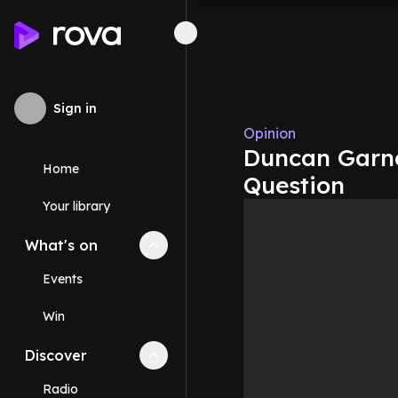
Sign in
Opinion
Duncan Garne
Home
Question
Your library
What's on
Collapse
What's on
section
Events
Win
Discover
Collapse
Discover
section
Radio