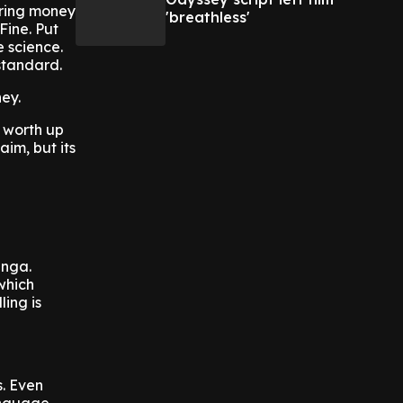
 bring money
'breathless'
Fine. Put
 science.
standard.
ney.
 worth up
im, but its
anga.
 which
ling is
s. Even