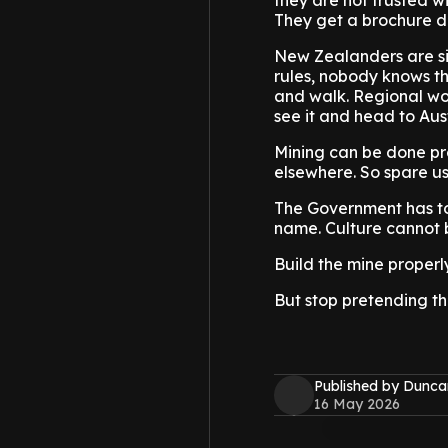
they are not trusted w
They get a brochure d
New Zealanders are si
rules, nobody knows th
and walk. Regional wo
see it and head to Aust
Mining can be done pro
elsewhere. So spare u
The Government has to
name. Culture cannot 
Build the mine properly,
But stop pretending the
Published by Dunca
16 May 2026