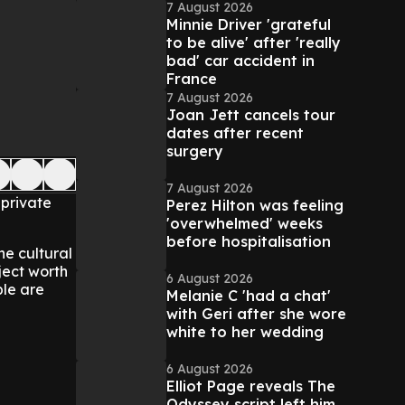
7 August 2026
Minnie Driver 'grateful
to be alive' after 'really
bad' car accident in
France
7 August 2026
Joan Jett cancels tour
dates after recent
surgery
7 August 2026
 private
Perez Hilton was feeling
'overwhelmed' weeks
before hospitalisation
he cultural
ject worth
6 August 2026
ple are
Melanie C 'had a chat'
with Geri after she wore
white to her wedding
6 August 2026
Elliot Page reveals The
Odyssey script left him