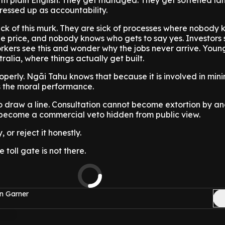
ith plain English. They get managed. They get softened l
ressed up as accountability.
ck of this murk. They are sick of processes where nobody 
e price, and nobody knows who gets to say yes. Investors s
rkers see this and wonder why the jobs never arrive. Youn
ralia, where things actually get built.
perly. Ngāi Tahu knows that because it is involved in min
s the moral performance.
 draw a line. Consultation cannot become extortion by an
become a commercial veto hidden from public view.
 or reject it honestly.
 toll gate is not there.
n Garner