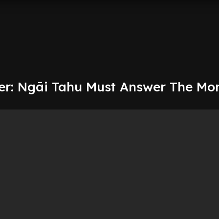
r: Ngāi Tahu Must Answer The Mo