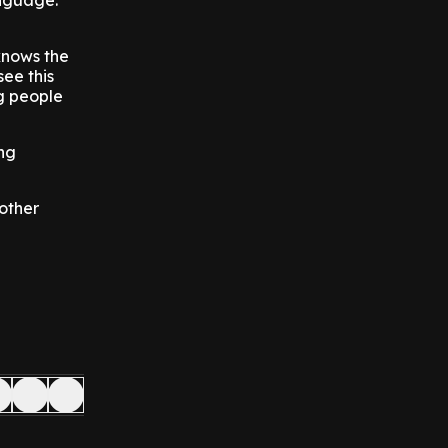
anguage.
knows the
ee this
g people
ing
other