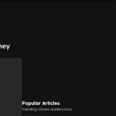
ney
Popular Articles
Trending stories readers love