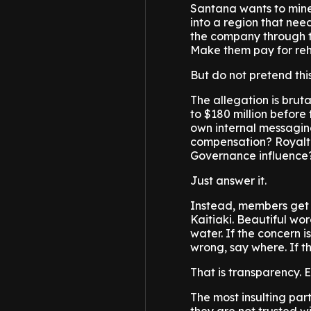
Santana wants to mine g
into a region that needs
the company through t
Make them pay for reh
But do not pretend thi
The allegation is bru
to $180 million before
own internal messagin
compensation? Royalt
Governance influence
Just answer it.
Instead, members get
Kaitiaki. Beautiful wor
water. If the concern i
wrong, say where. If t
That is transparency. E
The most insulting par