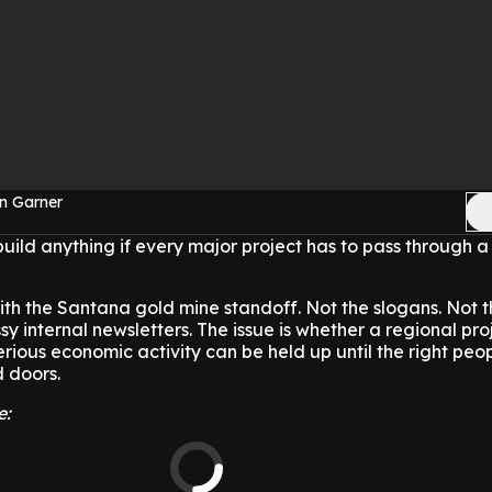
n Garner
ld anything if every major project has to pass through a
with the Santana gold mine standoff. Not the slogans. Not t
sy internal newsletters. The issue is whether a regional pro
erious economic activity can be held up until the right peo
d doors.
e: