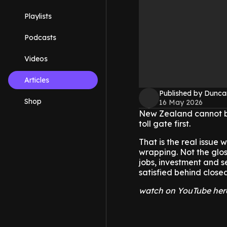
Playlists
Podcasts
Videos
Articles
Published by Dunca
Shop
16 May 2026
New Zealand cannot bui
toll gate first.
That is the real issue 
wrapping. Not the glos
jobs, investment and s
satisfied behind close
watch on YouTube her