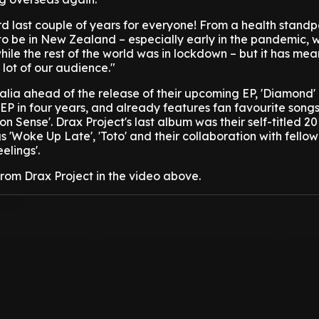
ird last couple of years for everyone! From a health standp
to be in New Zealand – especially early in the pandemic,
hile the rest of the world was in lockdown – but it has mea
lot of our audience."
tralia ahead of the release of their upcoming EP, 'Diamond'
rst EP in four years, and already features fan favourite song
n Sense'. Drax Project's last album was their self-titled 20
gs 'Woke Up Late', 'Toto' and their collaboration with fello
elings'.
from Drax Project in the video above.