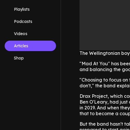
Playlists
Podcasts
Videos
Articles
The Wellingtonian boy
Shop
"Mad At You" has been
and balancing the goo
"Choosing to focus on t
don't," the band explai
Drax Project, which c
Ben O'Leary, had just 
in 2019. And when they
that to become a coup
But the band hasn't ta
prepared to start goi