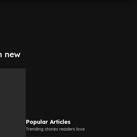
th new
Popular Articles
Trending stories readers love