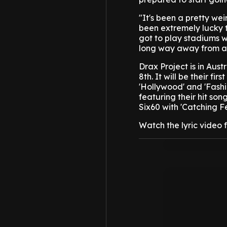
"It's been a pretty we
been extremely lucky 
got to play stadiums w
long way away from a 
Drax Project is in Aus
8th. It will be their fi
'Hollywood' and 'Fashio
featuring their hit son
Six60 with 'Catching Fe
Watch the lyric video 