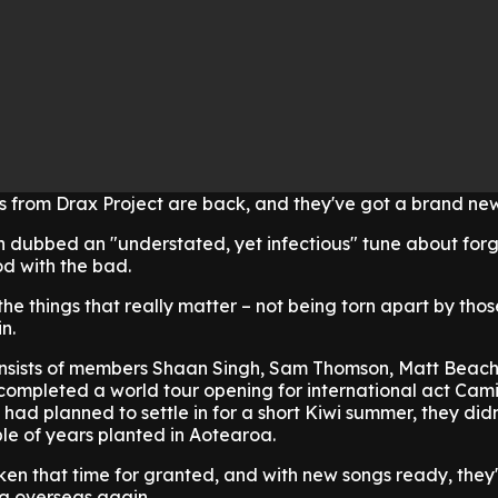
s from Drax Project are back, and they've got a brand ne
 dubbed an "understated, yet infectious" tune about for
d with the bad.
he things that really matter – not being torn apart by thos
n.
onsists of members Shaan Singh, Sam Thomson, Matt Beac
completed a world tour opening for international act Cam
 had planned to settle in for a short Kiwi summer, they did
le of years planted in Aotearoa.
ken that time for granted, and with new songs ready, they
ng overseas again.