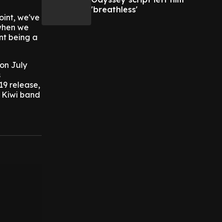
'breathless'
oint, we've
 when we
nt being a
 on July
s
19 release,
w Kiwi band