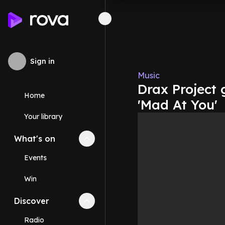
Sign in
Music
Drax Project 
Home
'Mad At You'
Your library
What's on
Collapse
What's on
section
Events
Win
Discover
Collapse
Discover
section
Radio