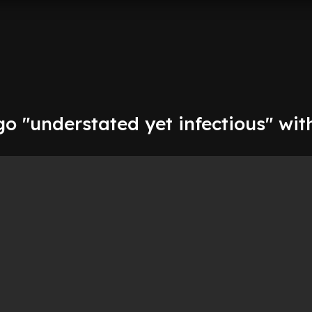
go "understated yet infectious" wi