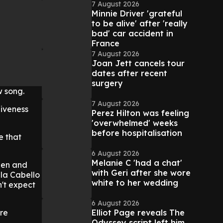
7 August 2026
Minnie Driver 'grateful
to be alive' after 'really
bad' car accident in
France
7 August 2026
Joan Jett cancels tour
dates after recent
surgery
w song.
7 August 2026
giveness
Perez Hilton was feeling
'overwhelmed' weeks
before hospitalisation
e that
6 August 2026
Melanie C 'had a chat'
hen and
with Geri after she wore
ila Cabello
white to her wedding
n't expect
6 August 2026
Elliot Page reveals The
're
Odyssey script left him