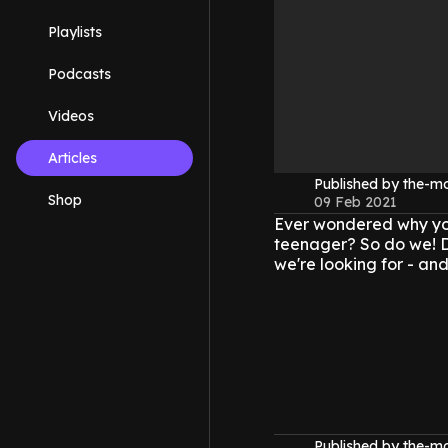
Playlists
Podcasts
Videos
Articles
Published by the-
Shop
09 Feb 2021
Ever wondered why you'
teenager? So do we! D
we're looking for - an
Published by the-