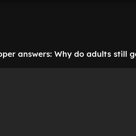
per answers: Why do adults still g