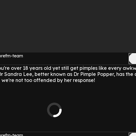
morefm-team
re over 18 years old yet still get pimples like every awk
r Sandra Lee, better known as Dr Pimple Popper, has the
d we're not too offended by her response!
morefm-team