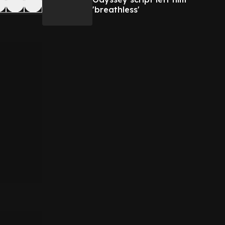
'breathless'