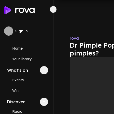
Sign in
rova
Dr Pimple Pop
Home
pimples?
Your library
What's on
Collapse
What's on
section
Events
Win
Discover
Collapse
Discover
section
Radio