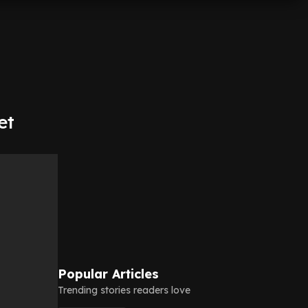
et
Popular Articles
Trending stories readers love