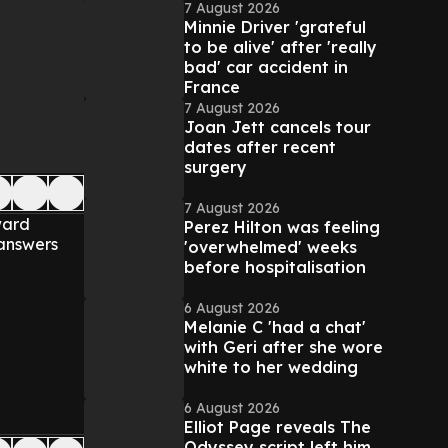
7 August 2026
Minnie Driver 'grateful
to be alive' after 'really
bad' car accident in
France
7 August 2026
Joan Jett cancels tour
dates after recent
surgery
7 August 2026
ward
Perez Hilton was feeling
 answers
'overwhelmed' weeks
before hospitalisation
6 August 2026
Melanie C 'had a chat'
with Geri after she wore
white to her wedding
6 August 2026
Elliot Page reveals The
Odyssey script left him