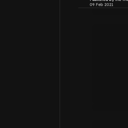
09 Feb 2021