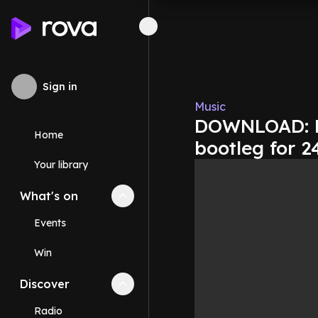
Sign in
Music
DOWNLOAD: Ne
Home
bootleg for 2
Your library
What's on
Collapse
What's on
section
Events
Win
Discover
Collapse
Discover
section
Radio