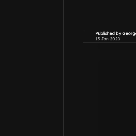
Published by Geor
15 Jan 2020