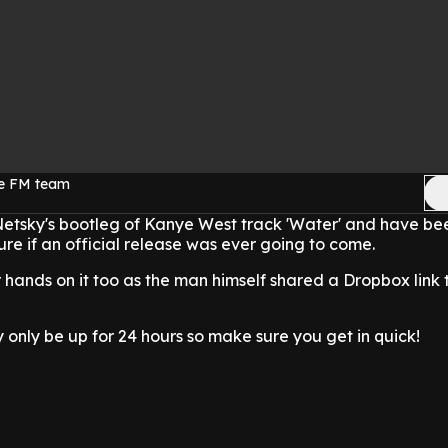
ge FM team
etsky's bootleg of Kanye West track 'Water' and have be
ure if an official release was ever going to come.
hands on it too as the man himself shared a Dropbox link 
y only be up for 24 hours so make sure you get in quick!