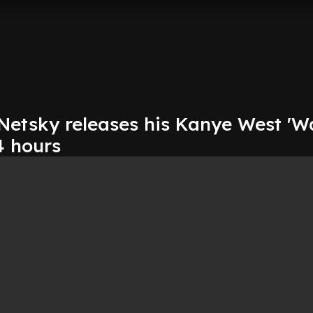
tsky releases his Kanye West 'Wa
4 hours