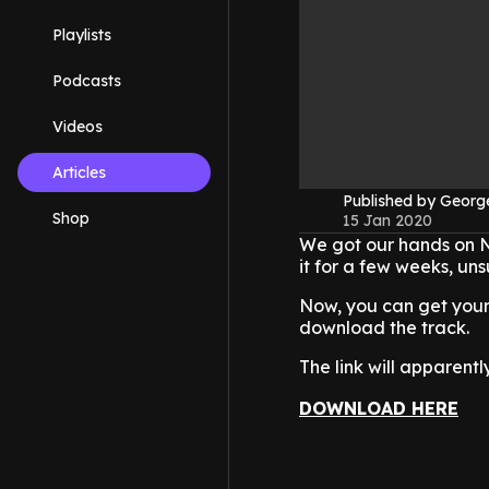
Playlists
Podcasts
Videos
Articles
Published by Geor
Shop
15 Jan 2020
We got our hands on N
it for a few weeks, uns
Now, you can get your 
download the track.
The link will apparentl
DOWNLOAD HERE