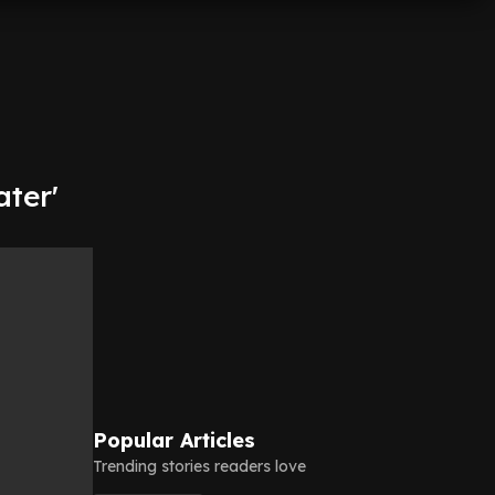
ter'
Popular Articles
Trending stories readers love