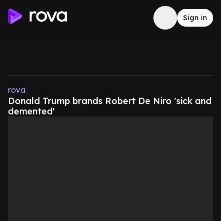
Sign in
rova
Donald Trump brands Robert De Niro 'sick and
demented'