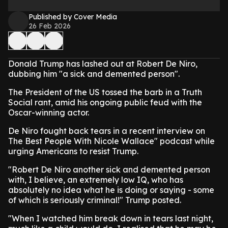
Published by Cover Media
26 Feb 2026
Donald Trump has lashed out at Robert De Niro,
dubbing him "a sick and demented person".
The President of the US tossed the barb in a Truth
Social rant, amid his ongoing public feud with the
Oscar-winning actor.
De Niro fought back tears in a recent interview on
The Best People With Nicole Wallace" podcast while
urging Americans to resist Trump.
"Robert De Niro another sick and demented person
with, I believe, an extremely low IQ, who has
absolutely no idea what he is doing or saying - some
of which is seriously criminal!" Trump posted.
"When I watched him break down in tears last night,