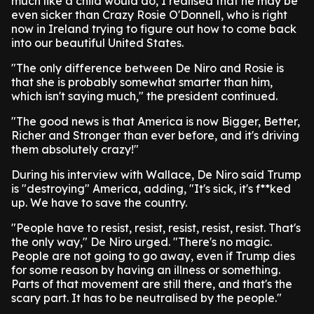
much like a child would do, I realised that he may be
even sicker than Crazy Rosie O'Donnell, who is right
now in Ireland trying to figure out how to come back
into our beautiful United States.
"The only difference between De Niro and Rosie is
that she is probably somewhat smarter than him,
which isn't saying much," the president continued.
"The good news is that America is now Bigger, Better,
Richer and Stronger than ever before, and it's driving
them absolutely crazy!"
During his interview with Wallace, De Niro said Trump
is "destroying" America, adding, "It's sick, it's f**ked
up. We have to save the country.
"People have to resist, resist, resist, resist, resist. That's
the only way," De Niro urged. "There's no magic.
People are not going to go away, even if Trump dies
for some reason by having an illness or something.
Parts of that movement are still there, and that's the
scary part. It has to be neutralised by the people."