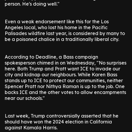
person. He's doing well."
Even a weak endorsement like this for the Los
Angeles local, who lost his home in the Pacific
Palisades wildfire last year, is considered by many to
be a poisoned chalice in a traditionally liberal city.
According to Deadline, a Bass campaign
spokesperson chimed in on Wednesday, "No surprises
here. Both Trump and Pratt want ICE to invade our
city and kidnap our neighbours. While Karen Bass
stands up to ICE to protect our communities, neither
Spencer Pratt nor Nithya Raman is up to the job. One
backs ICE and the other votes to allow encampments
near our schools."
Last week, Trump controversially asserted that he
should have won the 2024 election in California
against Kamala Harris.