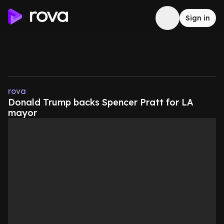
Sign in
rova
Donald Trump backs Spencer Pratt for LA
mayor