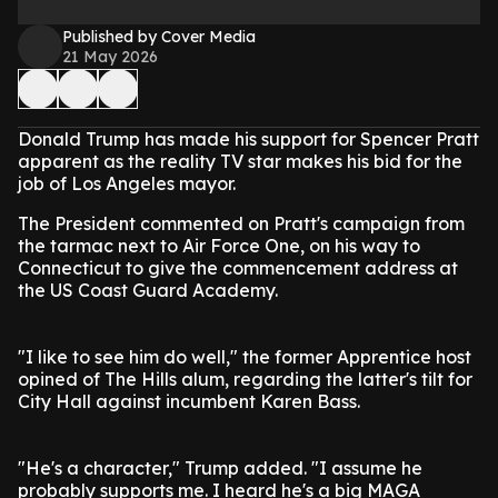
Published by Cover Media
21 May 2026
Donald Trump has made his support for Spencer Pratt
apparent as the reality TV star makes his bid for the
job of Los Angeles mayor.
The President commented on Pratt's campaign from
the tarmac next to Air Force One, on his way to
Connecticut to give the commencement address at
the US Coast Guard Academy.
"I like to see him do well," the former Apprentice host
opined of The Hills alum, regarding the latter's tilt for
City Hall against incumbent Karen Bass.
"He's a character," Trump added. "I assume he
probably supports me. I heard he's a big MAGA