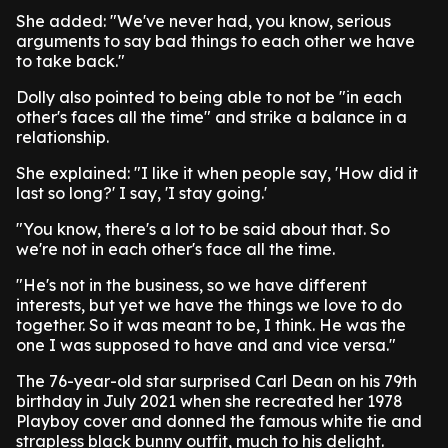
She added: "We've never had, you know, serious
arguments to say bad things to each other we have
to take back."
Dolly also pointed to being able to not be "in each
other's faces all the time" and strike a balance in a
relationship.
She explained: "I like it when people say, 'How did it
last so long?' I say, 'I stay going.'
"You know, there's a lot to be said about that. So
we're not in each other's face all the time.
"He's not in the business, so we have different
interests, but yet we have the things we love to do
together. So it was meant to be, I think. He was the
one I was supposed to have and and vice versa."
The 76-year-old star surprised Carl Dean on his 79th
birthday in July 2021 when she recreated her 1978
Playboy cover and donned the famous white tie and
strapless black bunny outfit, much to his delight.