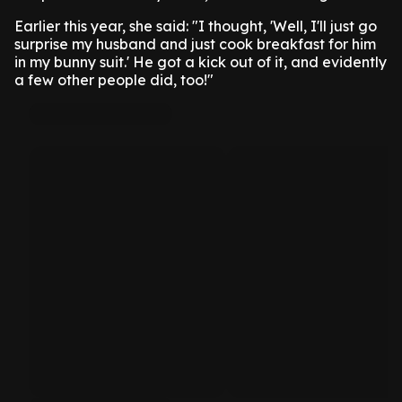
Earlier this year, she said: "I thought, 'Well, I'll just go
surprise my husband and just cook breakfast for him
in my bunny suit.' He got a kick out of it, and evidently
a few other people did, too!"