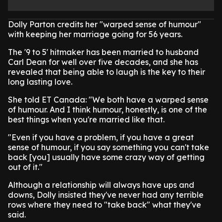
Dolly Parton credits her "warped sense of humour"
with keeping her marriage going for 56 years.
The '9 to 5' hitmaker has been married to husband
Carl Dean for well over five decades, and she has
revealed that being able to laugh is the key to their
long lasting love.
She told ET Canada: "We both have a warped sense
of humour. And I think humour, honestly, is one of the
best things when you're married like that.
"Even if you have a problem, if you have a great
sense of humour, if you say something you can't take
back [you] usually have some crazy way of getting
out of it."
Although a relationship will always have ups and
downs, Dolly insisted they've never had any terrible
rows where they need to "take back" what they've
said.