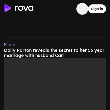
Sign in
Music
Dolly Parton reveals the secret to her 56 year
marriage with husband Carl