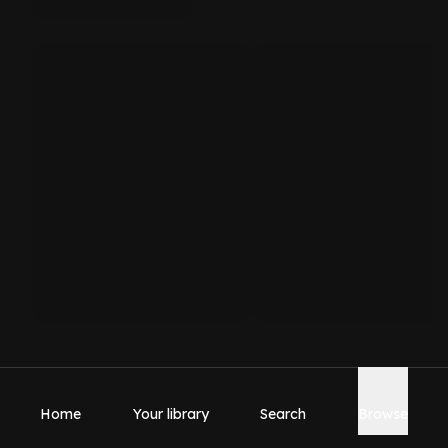
Home
Your library
Search
Browse