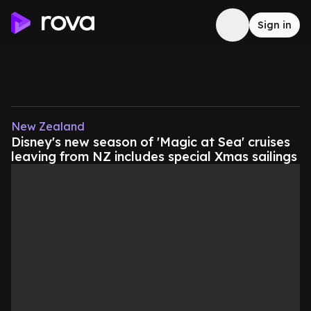
Sign in
New Zealand
Disney's new season of 'Magic at Sea' cruises
leaving from NZ includes special Xmas sailings