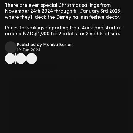
There are even special Christmas sailings from
November 24th 2024 through till January 3rd 2025,
where they'll deck the Disney halls in festive decor.
Prices for sailings departing from Auckland start at
around NZD $1,900 for 2 adults for 2 nights at sea.
Published by Monika Barton
19 Jun 2024