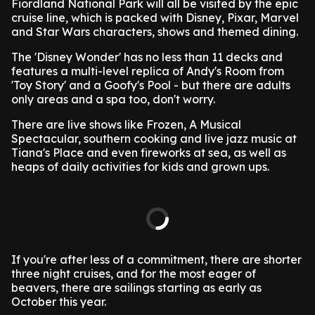
Fiordland National Park will all be visited by the epic
cruise line, which is packed with Disney, Pixar, Marvel
and Star Wars characters, shows and themed dining.
The 'Disney Wonder' has no less than 11 decks and
features a multi-level replica of Andy's Room from
'Toy Story' and a Goofy's Pool - but there are adults
only areas and a spa too, don't worry.
There are live shows like Frozen, A Musical
Spectacular, southern cooking and live jazz music at
Tiana's Place and even fireworks at sea, as well as
heaps of daily activities for kids and grown ups.
If you're after less of a commitment, there are shorter
three night cruises, and for the most eager of
beavers, there are sailings starting as early as
October this year.