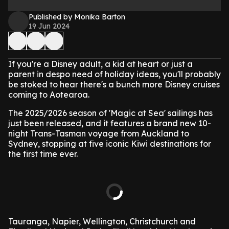
Published by Monika Barton
19 Jun 2024
If you're a Disney adult, a kid at heart or just a
parent in despo need of holiday ideas, you'll probably
be stoked to hear there's a bunch more Disney cruises
coming to Aotearoa.
The 2025/2026 season of 'Magic at Sea' sailings has
just been released, and it features a brand new 10-
night Trans-Tasman voyage from Auckland to
Sydney, stopping at five iconic Kiwi destinations for
the first time ever.
Tauranga, Napier, Wellington, Christchurch and