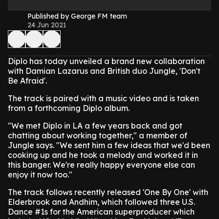
Published by George FM team
24 Jun 2021
Diplo has today unveiled a brand new collaboration
with Damian Lazarus and British duo Jungle, 'Don't
Be Afraid'.
The track is paired with a music video and is taken
from a forthcoming Diplo album.
"We met Diplo in LA a few years back and got
chatting about working together," a member of
Jungle says. "We sent him a few ideas that we'd been
cooking up and he took a melody and worked it in
this banger. We're really happy everyone else can
enjoy it now too."
The track follows recently released 'One By One' with
Elderbrook and Andhim, which followed three U.S.
Dance #1s for the American superproducer which