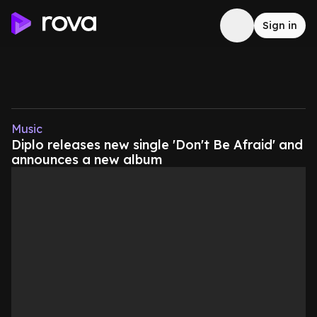
Sign in
Music
Diplo releases new single 'Don't Be Afraid' and
announces a new album