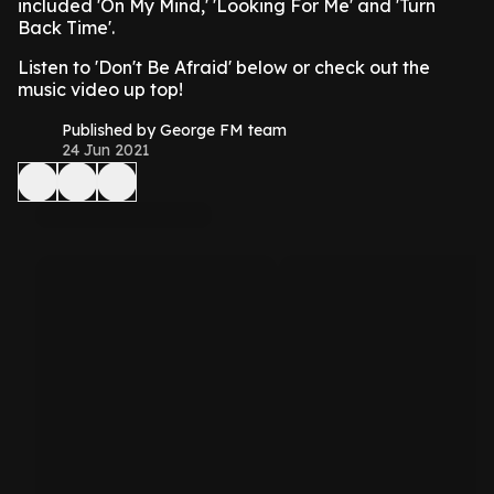
included 'On My Mind,' 'Looking For Me' and 'Turn
Back Time'.
Listen to 'Don't Be Afraid' below or check out the
music video up top!
Published by George FM team
24 Jun 2021