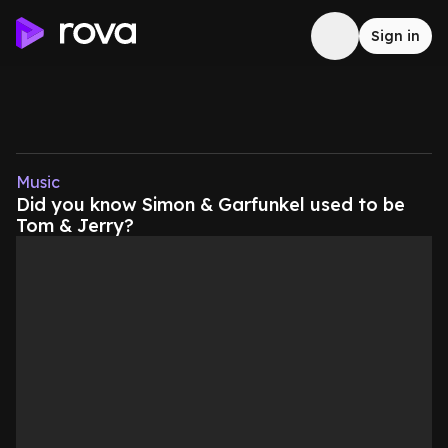
Sign in
Music
Did you know Simon & Garfunkel used to be
Tom & Jerry?