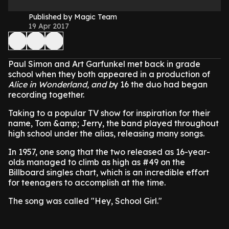
Published by Magic Team
19 Apr 2017
Paul Simon and Art Garfunkel met back in grade
school when they both appeared in a production of
Alice in Wonderland, and b
y 16 the duo had began
recording together.
Taking to a popular TV show for inspiration for their
name, Tom &amp; Jerry, the band played throughout
high school under the alias, releasing many songs.
In 1957, one song that the two released as 16-year-
olds managed to climb as high as #49 on the
Billboard singles chart, which is an incredible effort
for teenagers to accomplish at the time.
The song was called "Hey, School Girl."