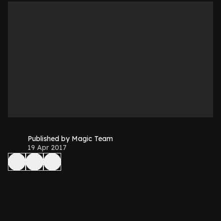
Published by Magic Team
19 Apr 2017