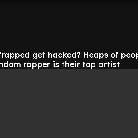
Wrapped get hacked? Heaps of peop
dom rapper is their top artist