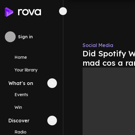
Sign in
Social Media
Did Spotify 
Home
mad cos a ran
Your library
What's on
Collapse
What's on
section
Events
Win
Discover
Collapse
Discover
section
Radio