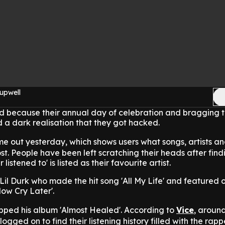
upwell
ed because their annual day of celebration and bragging t
 a dark realisation that they got hacked.
e out yesterday, which shows users what songs, artists a
st. People have been left scratching their heads after find
listened to' is listed as their favourite artist.
il Durk who made the hit song 'All My Life' and featured 
ow Cry Later'.
pped his album 'Almost Healed'. According to
Vice
, around
ogged on to find their listening history filled with the rapp