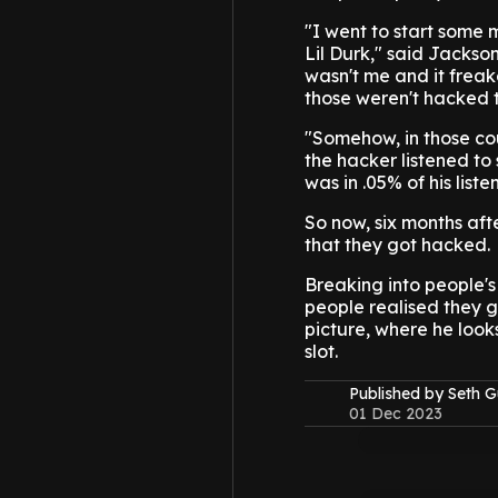
"I went to start some 
Lil Durk," said Jackson
wasn't me and it freak
those weren't hacked 
"Somehow, in those c
the hacker listened t
was in .05% of his lis
So now, six months aft
that they got hacked.
Breaking into people's 
people realised they g
picture, where he looks
slot.
Published by Seth G
01 Dec 2023