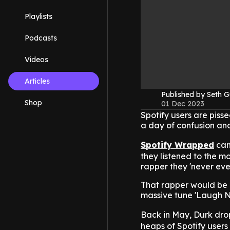
Playlists
Podcasts
Videos
Articles
Published by Seth G
Shop
01 Dec 2023
Spotify users are piss
a day of confusion and
Spotify Wrapped
cam
they listened to the mo
rapper they 'never ever 
That rapper would be L
massive tune 'Laugh N
Back in May, Durk dro
heaps of Spotify users l