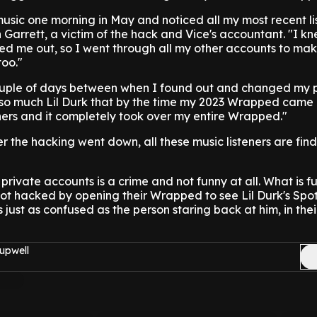
music one morning in May and noticed all my most recent l
 Garrett, a victim of the hack and Vice's accountant. "I kn
ed me out, so I went through all my other accounts to mak
too."
ouple of days between when I found out and changed my 
o so much Lil Durk that by the time my 2023 Wrapped came 
teners and it completely took over my entire Wrapped."
er the hacking went down, all these music listeners are fin
private accounts is a crime and not funny at all. What is fu
ot hacked by opening their Wrapped to see Lil Durk's Spoti
 just as confused as the person staring back at him, in their
upwell