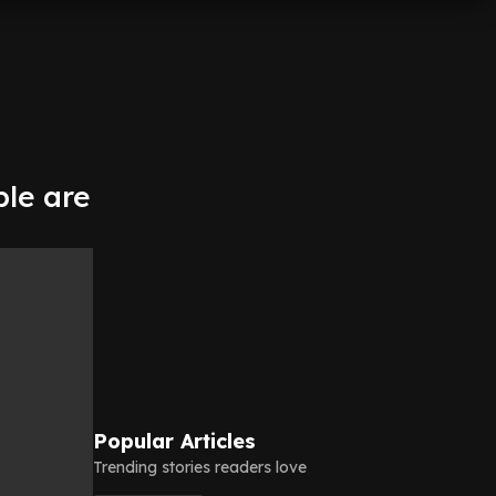
le are
Popular Articles
Trending stories readers love