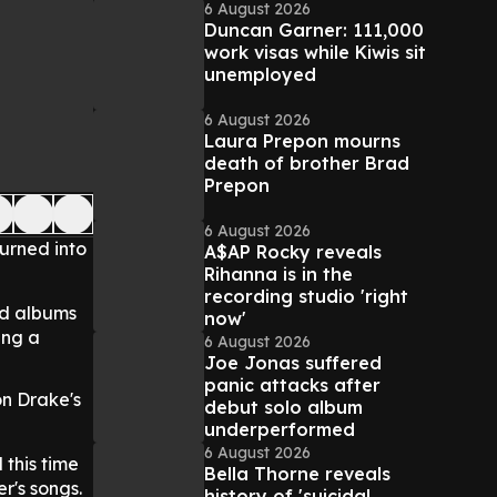
6 August 2026
Duncan Garner: 111,000
work visas while Kiwis sit
unemployed
6 August 2026
Laura Prepon mourns
death of brother Brad
Prepon
6 August 2026
urned into
A$AP Rocky reveals
Rihanna is in the
recording studio 'right
nd albums
now'
ing a
6 August 2026
Joe Jonas suffered
panic attacks after
on Drake's
debut solo album
underperformed
6 August 2026
 this time
Bella Thorne reveals
er's songs.
history of 'suicidal