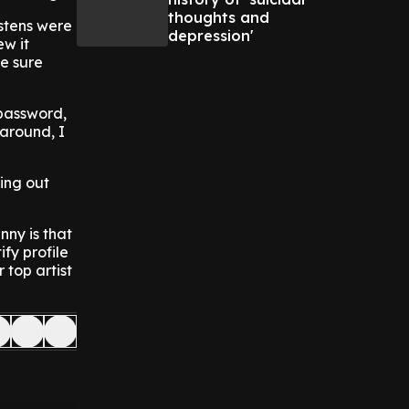
thoughts and
istens were
depression'
ew it
e sure
password,
around, I
ding out
nny is that
fy profile
 top artist