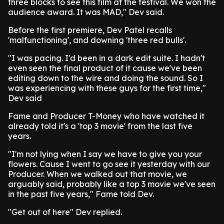
three blocks to see this film at the festival. We won the
audience award. It was MAD," Dev said.
Before the first premiere, Dev Patel recalls
'malfunctioning', and downing 'three red bulls'.
"I was pacing. I'd been in a dark edit suite. I hadn't
even seen the final product of it cause we've been
editing down to the wire and doing the sound. So I
was experiencing with these guys for the first time,"
Dev said
Fame and Producer T-Money who have watched it
already told it's a 'top 3 movie' from the last five
years.
"I'm not lying when I say we have to give you your
flowers. Cause I went to go see it yesterday with our
Producer. When we walked out that movie, we
arguably said, probably like a top 3 movie we've seen
in the past five years," Fame told Dev.
"Get out of here" Dev replied.