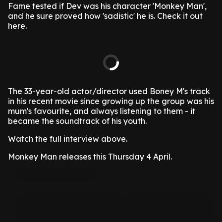
Fame tested if Dev was his character 'Monkey Man',
and he sure proved how 'sadistic' he is. Check it out
here.
The 33-year-old actor/director used Boney M's track
in his recent movie since growing up the group was his
mum's favourite, and always listening to them - it
became the soundtrack of his youth.
Watch the full interview above.
Monkey Man releases this Thursday 4 April.