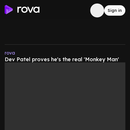
Sign in
rova
Dev Patel proves he's the real 'Monkey Man'