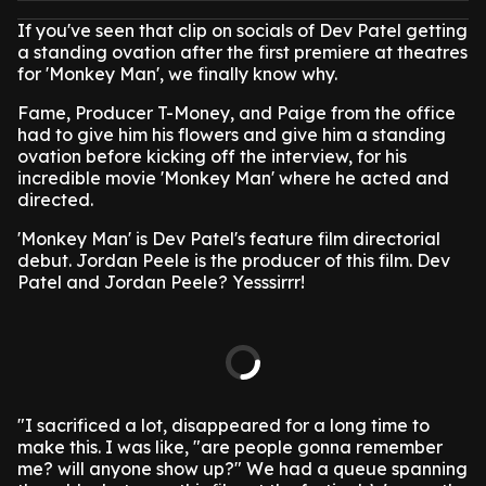
If you've seen that clip on socials of Dev Patel getting
a standing ovation after the first premiere at theatres
for 'Monkey Man', we finally know why.
Fame, Producer T-Money, and Paige from the office
had to give him his flowers and give him a standing
ovation before kicking off the interview, for his
incredible movie 'Monkey Man' where he acted and
directed.
'Monkey Man' is Dev Patel's feature film directorial
debut. Jordan Peele is the producer of this film. Dev
Patel and Jordan Peele? Yesssirrr!
"I sacrificed a lot, disappeared for a long time to
make this. I was like, "are people gonna remember
me? will anyone show up?" We had a queue spanning