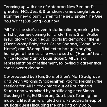
Teaming up with one of Aotearoa New Zealand's
greatest MC's JessB, Stan shares a new single today
from the new album. Listen to the new single 'The One
You Want (60s Song)' out now.
'All In' is the star's seventh studio album, marking his
artistic journey coming full circle. This is Stan Walker
in full glory through equal parts trademark anthems
('Don't Worry Baby' feat. Celina Sharma, 'Come Back
Home') and R&amp;B inflected bangers paying
homage to the music he was raised on ('Human' feat.
Vince Harder &amp; Louis Baker). 'All In' is a
representation of refinement, following a career that
spans over a decade.
Co-produced by Stan, Sons of Zion's Matt Sadgrove
and Devin Abrams (Shapeshifter, Pacific Heights), the
sessions for 'All In' took place out of Roundhead
Studio and was mixed by prolific engineer Simon
Gooding (P!nk, Ed Sheeran, Dua Lipa). To bring the
music to life, Stan wrangled a star-studded lineup of
musical guests including the one and only Jojo,