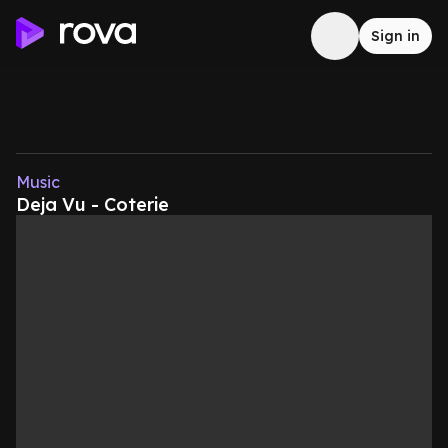
Sign in
Music
Deja Vu - Coterie