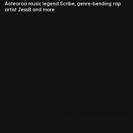
Aotearoa music legend Scribe, genre-bending rap
artist JessB and more