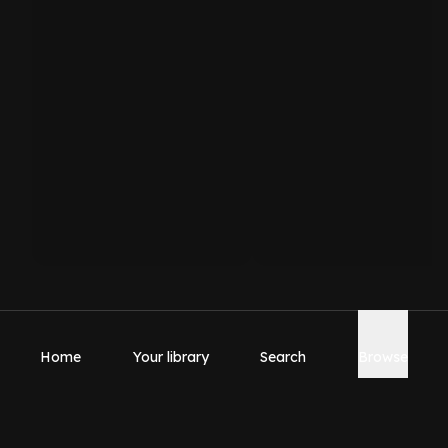
Home
Your library
Search
Browse