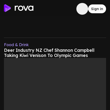
Sign in
Food & Drink
Deer Industry NZ Chef Shannon Campbell
Taking Kiwi Venison To Olympic Games