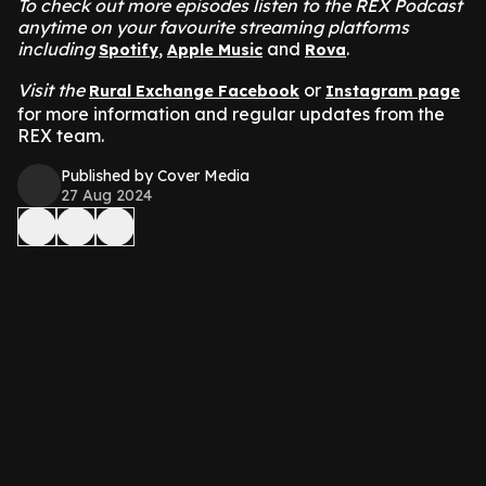
To check out more episodes listen to the REX Podcast
anytime on your favourite streaming platforms
including
,
and
.
Spotify
Apple Music
Rova
Visit the
or
Rural Exchange Facebook
Instagram page
for more information and regular updates from the
REX team.
Published by Cover Media
27 Aug 2024