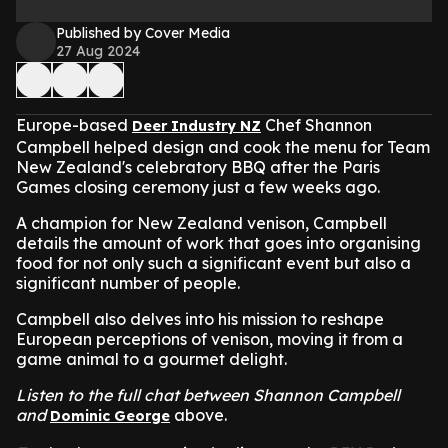
Published by Cover Media
27 Aug 2024
Europe-based
Chef Shannon
Deer Industry NZ
Campbell helped design and cook the menu for Team
New Zealand's celebratory BBQ after the Paris
Games closing ceremony just a few weeks ago.
A champion for New Zealand venison, Campbell
details the amount of work that goes into organising
food for not only such a significant event but also a
significant number of people.
Campbell also delves into his mission to reshape
European perceptions of venison, moving it from a
game animal to a gourmet delight.
Listen to the full chat between Shannon Campbell
and
above.
Dominic George