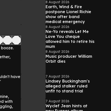
8 August 2026
Earth, Wind & Fire
postpone Lionel Richie
show after band
medical emergency
8 August 2026
Ne-Yo reveals Let Me
Love You cheque
allowed him to retire his
mum
 booze.
8 August 2026
Music producer William
ether,
Orbit dies
7 August 2026
ldn't have
Lindsey Buckingham's
"
alleged stalker ruled
unfit to stand trial
nine,
7 August 2026
ed with
Wyclef Jean hints at
ggling,
new Fugees album