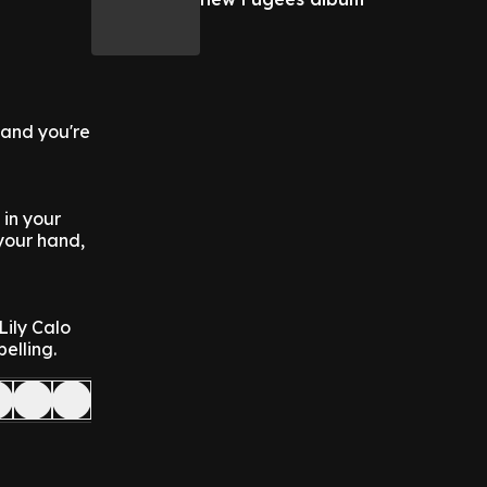
g and you're
 in your
 your hand,
ily Calo
elling.