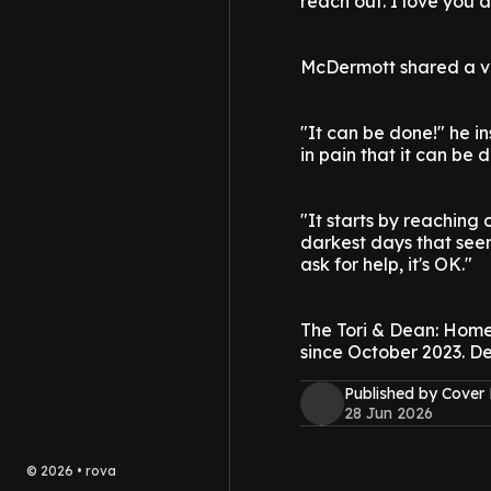
reach out. I love you al
McDermott shared a vi
"It can be done!" he in
in pain that it can be d
"It starts by reaching
darkest days that seem
ask for help, it's OK."
The Tori & Dean: Hom
since October 2023. De
Published by Cover
28 Jun 2026
©
2026
•
rova