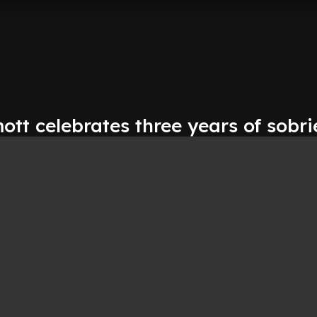
tt celebrates three years of sobri