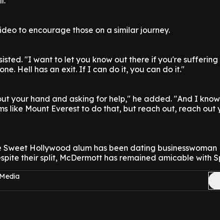
l."
deo to encourage those on a similar journey.
sisted. "I want to let you know out there if you're sufferin
one. Hell has an exit. If I can do it, you can do it."
 out your hand and asking for help," he added. "And I know
s like Mount Everest to do that, but reach out, reach out
e Sweet Hollywood alum has been dating businesswoman L
spite their split, McDermott has remained amicable with Sp
 Media