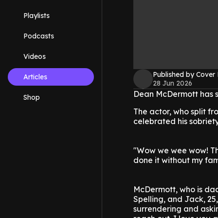
Playlists
Podcasts
Videos
Published by Cover
Articles
28 Jun 2026
Dean McDermott has sh
Shop
The actor, who split f
celebrated his sobriet
"Wow we wee wow! Thre
done it without my fam
McDermott, who is dad t
Spelling, and Jack, 25,
surrendering and askin