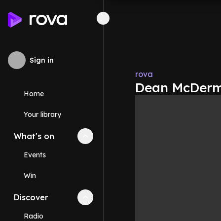
Sign in
rova
Dean McDermo
Home
Your library
What's on
Collapse
What's on
section
Events
Win
Discover
Collapse
Discover
section
Radio