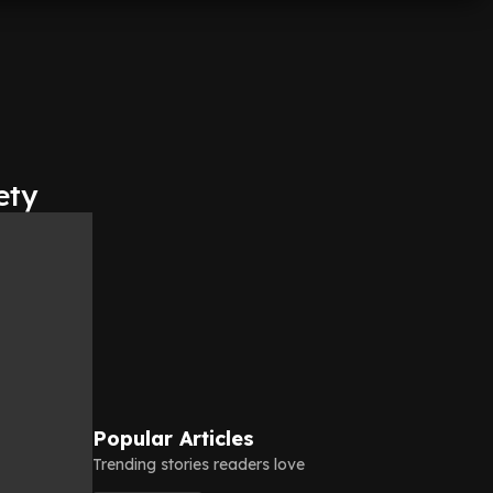
ety
Popular Articles
Trending stories readers love