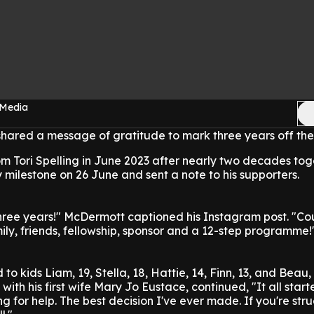
 Media
ared a message of gratitude to mark three years off the
rom Tori Spelling in June 2023 after nearly two decades tog
y milestone on 26 June and sent a note to his supporters.
e years!" McDermott captioned his Instagram post. "Cou
ily, friends, fellowship, sponsor and a 12-step programme!
o kids Liam, 19, Stella, 18, Hattie, 14, Finn, 13, and Beau, 
 with his first wife Mary Jo Eustace, continued, "It all start
g for help. The best decision I've ever made. If you're stru