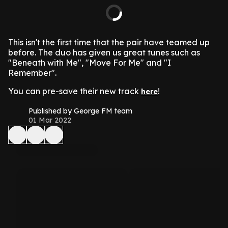
This isn't the first time that the pair have teamed up
before. The duo has given us great tunes such as
"Beneath with Me", "Move For Me" and "I
Remember".
You can pre-save their new track
!
here
Published by George FM team
01 Mar 2022