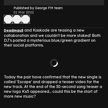
Published by George FM team
01 Mar 2022
and Kaskade are teasing a new
Deadmau5
collaboration and we couldn't be more stoked! Both
DJ's posted a mysterious blue/green gradient on
their social platforms.
Today the pair have confirmed that the new single is
called 'Escape' and dropped a teaser video for the
new track. At the end of the 30-second song teaser a
new logo Kx5 appeared... could this be the start of
more new music?