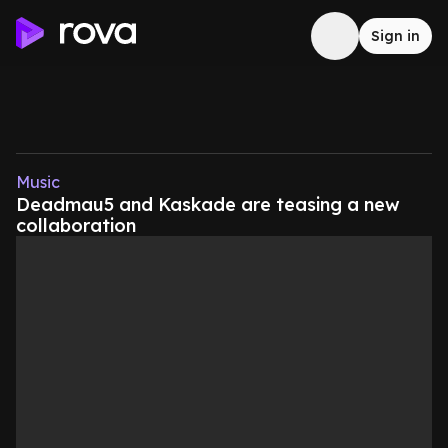
Sign in
Music
Deadmau5 and Kaskade are teasing a new
collaboration