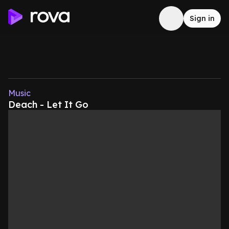
Sign in
Music
Deach - Let It Go