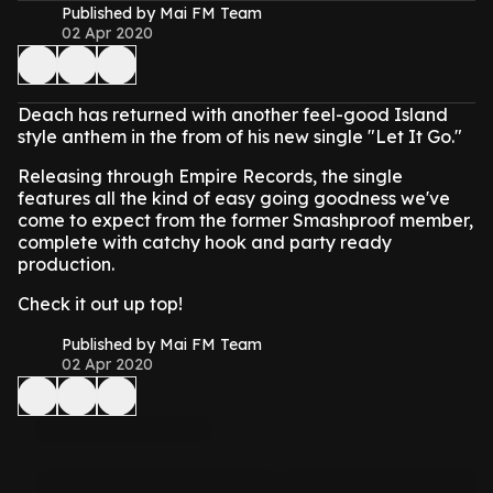
Published by Mai FM Team
02 Apr 2020
Deach has returned with another feel-good Island
style anthem in the from of his new single "Let It Go."
Releasing through Empire Records, the single
features all the kind of easy going goodness we've
come to expect from the former Smashproof member,
complete with catchy hook and party ready
production.
Check it out up top!
Published by Mai FM Team
02 Apr 2020