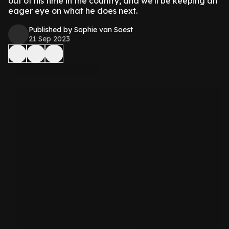
out of his time in the country, and we'll be keeping an
eager eye on what he does next.
Published by Sophie van Soest
21 Sep 2023