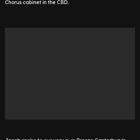
Chorus cabinet in the CBD.