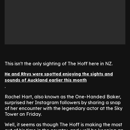
This isn't the only sighting of The Hoff here in NZ.
He and Rhys were spotted enjoying the sights and
sounds of Auckland earlier this month
.
Rachel Hart, also known as the One-Handed Baker,
surprised her Instagram followers by sharing a snap
of her encounter with the legendary actor at the Sky
Tower on Friday.
Well, it seems as though The Hoff is making the most