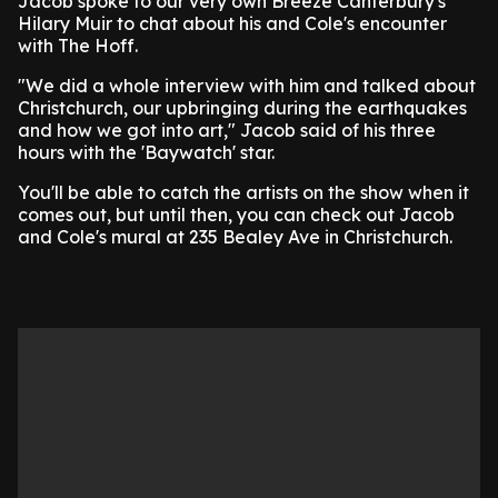
Jacob spoke to our very own Breeze Canterbury's
Hilary Muir to chat about his and Cole's encounter
with The Hoff.
"We did a whole interview with him and talked about
Christchurch, our upbringing during the earthquakes
and how we got into art," Jacob said of his three
hours with the 'Baywatch' star.
You'll be able to catch the artists on the show when it
comes out, but until then, you can check out Jacob
and Cole's mural at 235 Bealey Ave in Christchurch.