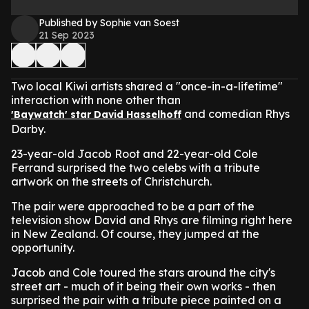
Published by Sophie van Soest
21 Sep 2023
Two local Kiwi artists shared a "once-in-a-lifetime"
interaction with none other than
and comedian Rhys
'Baywatch' star David Hasselhoff
Darby.
23-year-old Jacob Root and 22-year-old Cole
Ferrand surprised the two celebs with a tribute
artwork on the streets of Christchurch.
The pair were approached to be a part of the
television show David and Rhys are filming right here
in New Zealand. Of course, they jumped at the
opportunity.
Jacob and Cole toured the stars around the city's
street art - much of it being their own works - then
surprised the pair with a tribute piece painted on a