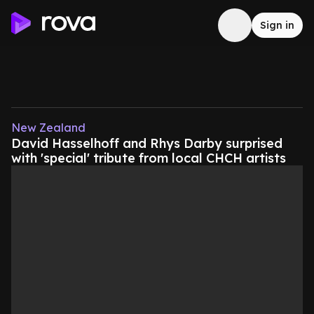
Sign in
New Zealand
David Hasselhoff and Rhys Darby surprised
with 'special' tribute from local CHCH artists