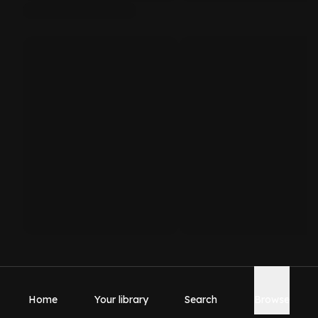
Home
Your library
Search
Browse