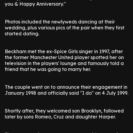
you & Happy Anniversary."
Photos included the newlyweds dancing at their
wedding, plus various pics of the pair when they first
started dating.
Beckham met the ex-Spice Girls singer in 1997, after
the former Manchester United player spotted her on
television in the players' lounge and famously told a
friend that he was going to marry her.
The couple went on to announce their engagement in
January 1998 and officially said "I do" on 4 July 1999.
Shortly after, they welcomed son Brooklyn, followed
later by sons Romeo, Cruz and daughter Harper.