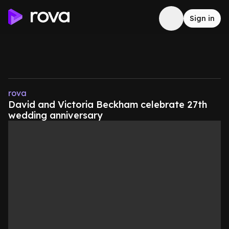
Sign in
rova
David and Victoria Beckham celebrate 27th
wedding anniversary