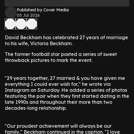
Published by Cover Media
05 Jul 2026
David Beckham has celebrated 27 years of marriage
to his wife, Victoria Beckham.
The former football star posted a series of sweet
throwback pictures to mark the event.
"29 years together, 27 married & you have given me
everything I could ever wish for," he wrote via
Instagram on Saturday. He added a series of photos
featuring the pair when they first started dating in the
late 1990s and throughout their more than two
decades-long relationship.
"Our proudest achievement will always be our
family," Beckham continued in the caption. "I love