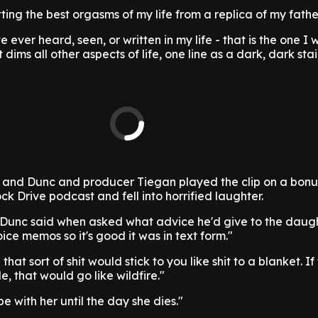
ting the best orgasms of my life from a replica of my father
e ever heard, seen, or written in my life - that is the one I w
dims all other aspects of life, one line as a dark, dark stai
 and Dunc and producer Tiegan played the clip on a bonu
ck Drive podcast and fell into horrified laughter.
" Dunc said when asked what advice he'd give to the daugh
ice memos so it's good it was in text form."
 that sort of shit would stick to you like shit to a blanket. If
, that would go like wildfire."
be with her until the day she dies."