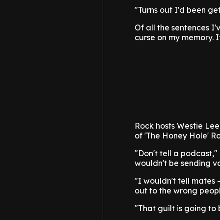
"Turns out I'd been get
Of all the sentences I'v
curse on my memory. It 
Rock hosts Westie Lee
of 'The Honey Hole' Ro
"Don't tell a podcast,
wouldn't be sending vo
"I wouldn't tell mates -
out to the wrong people
"That guilt is going to 