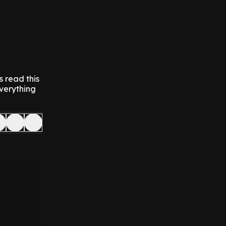
s read this
everything