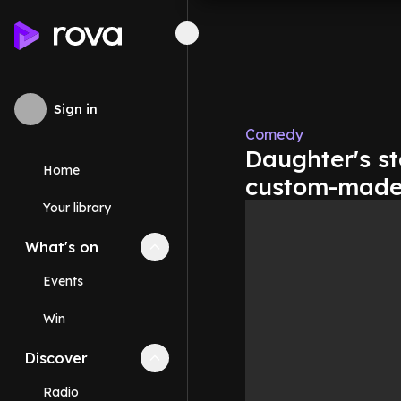
Sign in
Comedy
Daughter's s
Home
custom-made a
Your library
What's on
Collapse
What's on
section
Events
Win
Discover
Collapse
Discover
section
Radio