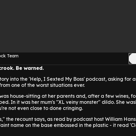
Rock Team
 crook. Be warned.
tory into the 'Help, I Sexted My Boss' podcast, asking for 
om one of the worst situations ever.
as house-sitting at her parents and, after a few wines, f
d. In it was her mum's "XL veiny monster" dildo. She wash
ou're not even close to done cringing.
pots," the recount says, as read by podcast host William Han
aint name on the base embossed in the plastic - it read 'C