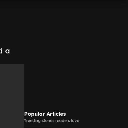
d a
Popular Articles
Trending stories readers love