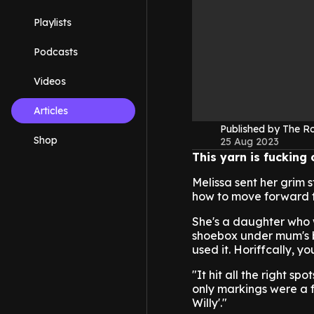
Playlists
Podcasts
Videos
Articles
Published by The 
Shop
25 Aug 2023
This yarn is fucking
Melissa sent her grim s
how to move forward fr
She's a daughter who w
shoebox under mum's be
used it. Horiffcally, y
"It hit all the right s
only markings were a f
Willy'."