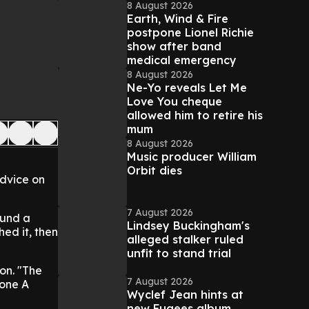
8 August 2026
Earth, Wind & Fire
postpone Lionel Richie
show after band
medical emergency
8 August 2026
Ne-Yo reveals Let Me
Love You cheque
allowed him to retire his
mum
8 August 2026
Music producer William
Orbit dies
advice on
7 August 2026
ound a
Lindsey Buckingham's
ed it, then
alleged stalker ruled
unfit to stand trial
son. "The
7 August 2026
lone A
Wyclef Jean hints at
new Fugees album