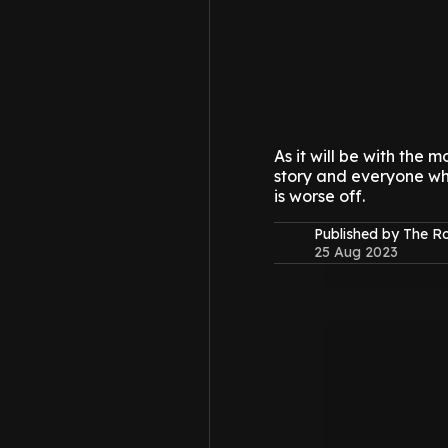
As it will be with the 
story and everyone who
is worse off.
Published by The 
25 Aug 2023