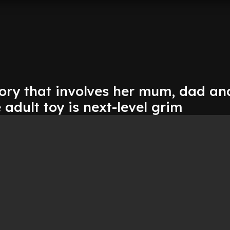
tory that involves her mum, dad an
dult toy is next-level grim