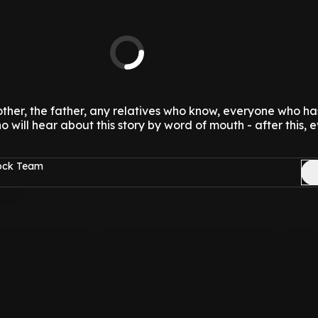
mother, the father, any relatives who know, everyone who ha
 will hear about this story by word of mouth - after this, 
Rock Team