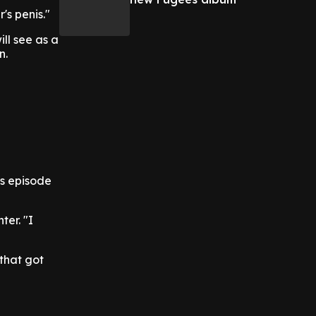
's penis."
ill see as a
n.
s episode
ter. "I
 that got