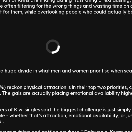
half of Kiwis are finding dating frustrating or exhausting,
e often filtering for the wrong things and wasting time on 
t for them, while overlooking people who could actually 
 a huge divide in what men and women prioritise when sea
) reckon physical attraction is in their top two priorities
 The gals are actually placing emotional availability high
s of Kiwi singles said the biggest challenge is just simply
e - whether that’s attraction, emotional availability, or ju
l.