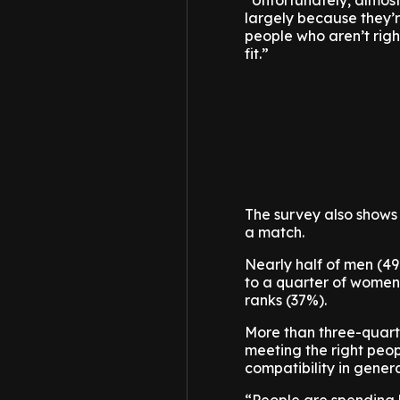
“Unfortunately, almost 
largely because they’r
people who aren’t righ
fit.”
The survey also shows
a match.
Nearly half of men (49%
to a quarter of women.
ranks (37%).
More than three-quarter
meeting the right peopl
compatibility in genera