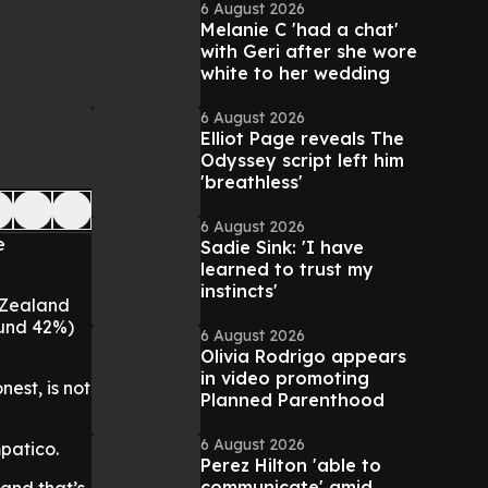
6 August 2026
Melanie C 'had a chat'
with Geri after she wore
white to her wedding
6 August 2026
Elliot Page reveals The
Odyssey script left him
'breathless'
6 August 2026
e
Sadie Sink: 'I have
learned to trust my
instincts'
 Zealand
round 42%)
6 August 2026
Olivia Rodrigo appears
in video promoting
nest, is not
Planned Parenthood
6 August 2026
patico.
Perez Hilton 'able to
communicate' amid