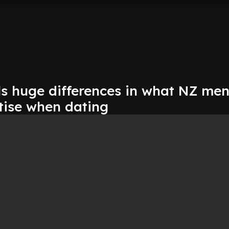
ls huge differences in what NZ me
tise when dating