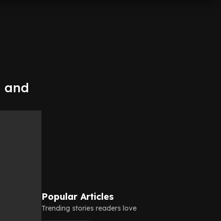
n and
Popular Articles
Trending stories readers love