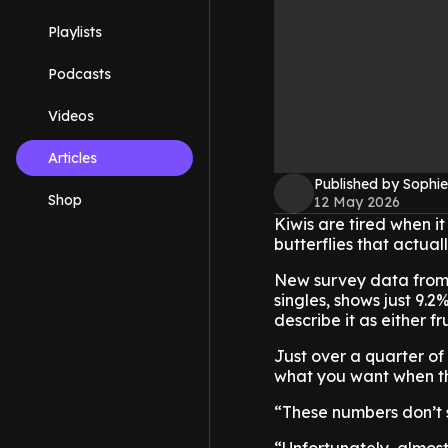
Playlists
Podcasts
Videos
Articles
Published by Sophie
Shop
12 May 2026
Kiwis are tired when it
butterflies that actual
New survey data from
singles, shows just 9.2
describe it as either f
Just over a quarter of 
what you want when the
“These numbers don’t s