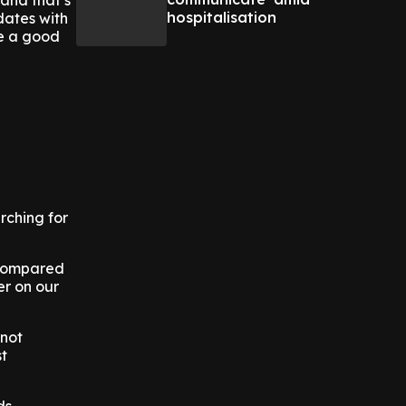
 and that’s
hospitalisation
dates with
be a good
rching for
, compared
er on our
 not
st