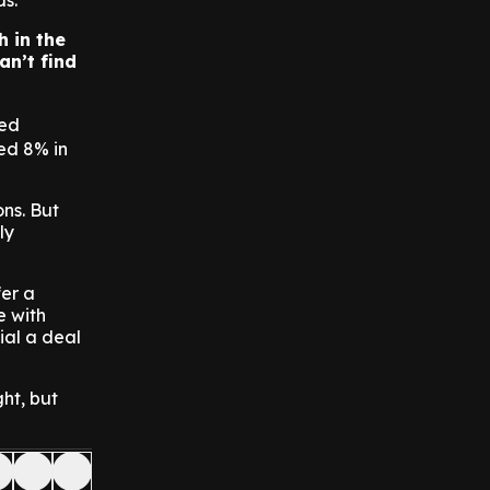
s.
h in the
an’t find
ted
ed 8% in
ns. But
ly
fer a
e with
cial a deal
ght, but