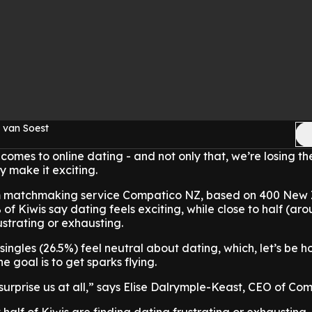
 van Soest
 comes to online dating - and not only that, we’re losing th
ly make it exciting.
 matchmaking service Compatico NZ, based on 400 New
% of Kiwis say dating feels exciting, while close to half (a
rustrating or exhausting.
singles (26.5%) feel neutral about dating, which, let’s be ho
 goal is to get sparks flying.
urprise us at all,” says Elise Dalrymple-Keast, CEO of Com