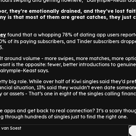
hours swiping and getting nowhere,” Dalrymple-Keast add
or, they’re emotionally drained, and they’ve lost fait
ny is that most of them are great catches, they just c
vey
found that a whopping 78% of dating app users repor
0% of its paying subscribers, and Tinder subscribers dropp
5.
lt around volume - more swipes, more matches, more optio
ant is the opposite: fewer, better introductions to genuine
alrymple-Keast says.
ty big role. While over half of Kiwi singles said they’d pre
inancial situation, 13% said they wouldn’t even date someon
 or assets - That’s one in eight of the singles calling finan
 the apps and get back to real connection? It’s a scary thou
ng through hundreds of singles just to find the right one.
 van Soest