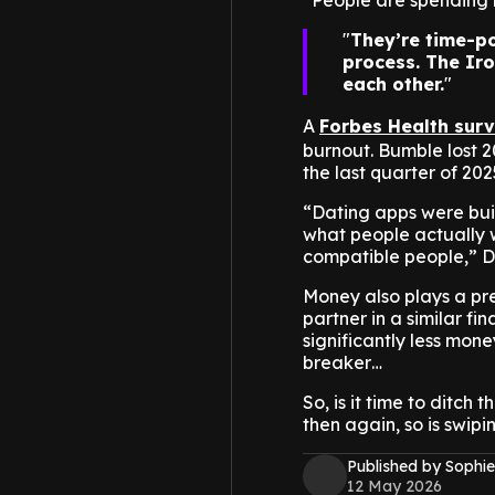
“People are spending 
They’re time-po
process. The Iro
each other.
A
Forbes Health sur
burnout. Bumble lost 2
the last quarter of 202
“Dating apps were bui
what people actually w
compatible people,” D
Money also plays a pret
partner in a similar f
significantly less money
breaker…
So, is it time to ditch
then again, so is swipi
Published by Sophie
12 May 2026