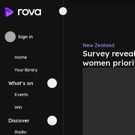
Sign in
New Zealand
Survey revea
Home
women priori
Your library
What's on
Collapse
What's on
section
Events
Win
Discover
Collapse
Discover
section
Radio