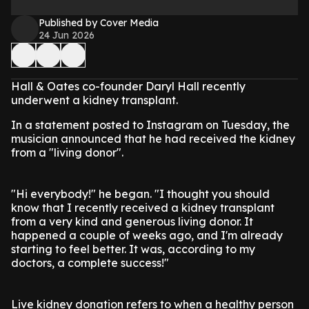
Published by Cover Media
24 Jun 2026
Hall & Oates co-founder Daryl Hall recently
underwent a kidney transplant.
In a statement posted to Instagram on Tuesday, the
musician announced that he had received the kidney
from a "living donor".
"Hi everybody!" he began. "I thought you should
know that I recently received a kidney transplant
from a very kind and generous living donor. It
happened a couple of weeks ago, and I'm already
starting to feel better. It was, according to my
doctors, a complete success!"
Live kidney donation refers to when a healthy person