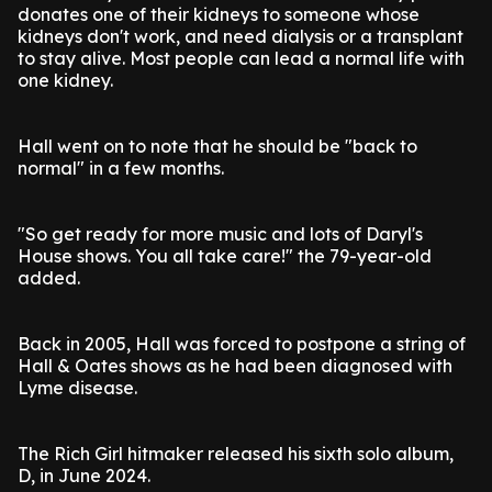
donates one of their kidneys to someone whose
kidneys don't work, and need dialysis or a transplant
to stay alive. Most people can lead a normal life with
one kidney.
Hall went on to note that he should be "back to
normal" in a few months.
"So get ready for more music and lots of Daryl's
House shows. You all take care!" the 79-year-old
added.
Back in 2005, Hall was forced to postpone a string of
Hall & Oates shows as he had been diagnosed with
Lyme disease.
The Rich Girl hitmaker released his sixth solo album,
D, in June 2024.