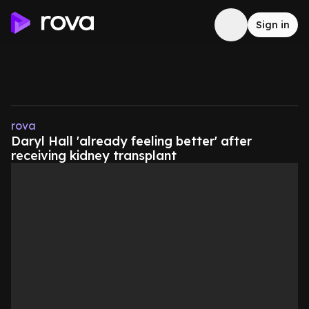
Sign in
rova
Daryl Hall 'already feeling better' after
receiving kidney transplant