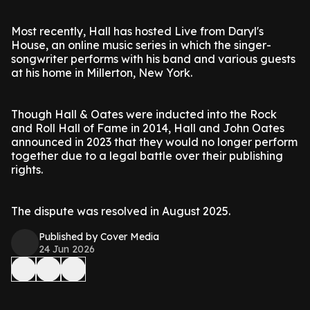
Most recently, Hall has hosted Live from Daryl's
House, an online music series in which the singer-
songwriter performs with his band and various guests
at his home in Millerton, New York.
Though Hall & Oates were inducted into the Rock
and Roll Hall of Fame in 2014, Hall and John Oates
announced in 2023 that they would no longer perform
together due to a legal battle over their publishing
rights.
The dispute was resolved in August 2025.
Published by Cover Media
24 Jun 2026