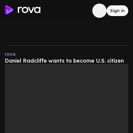
Sign in
rova
Daniel Radcliffe wants to become U.S. citizen