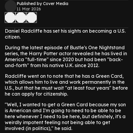
Published by Cover Media
11 Mar 2026
Daniel Radcliffe has set his sights on becoming a U.S.
citizen.
During the latest episode of Bustle's One Nightstand
series, the Harry Potter actor revealed he has lived in
America "full-time" since 2020 but had been "back-
and-forth" from his native U.K. since 2012.
Radcliffe went on to note that he has a Green Card,
which allows him to live and work permanently in the
U.S., but that he must wait "at least four years" before
he can apply for citizenship.
"Well, I wanted to get a Green Card because my son
is American and I'm going to need to be able to be
here whenever I need to be here, but definitely, it's a
weirdly impotent feeling not being able to get
involved (in politics)," he said.