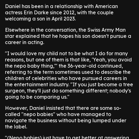
Daniel has been in a relationship with American
actress Erin Darke since 2012, with the couple
welcoming a son in April 2023.
Elsewhere in the conversation, the Swiss Army Man
star explained that he hopes his son doesn't pursue a
career in acting.
"I would love my child not to be what I do for many
reasons, but one of them is that like, 'Yeah, you avoid
the nepo baby thing,'" the 36-year-old continued,
referring to the term sometimes used to describe the
children of celebrities who have pursued careers in
the entertainment industry. "If you just become a tree
surgeon, they'll just do something different; nobody's
going to be comparing us."
However, Daniel insisted that there are some so-
called "nepo babies" who have managed to
navigate the business without being lumped under
the label.
"(Nepo babies) just have to get better at answering